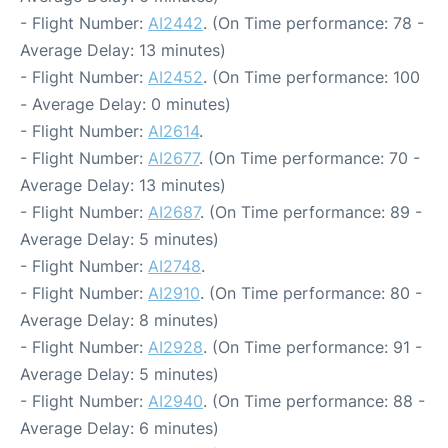
- Flight Number:
AI2442
. (On Time performance: 78 -
Average Delay: 13 minutes)
- Flight Number:
AI2452
. (On Time performance: 100
- Average Delay: 0 minutes)
- Flight Number:
AI2614
.
- Flight Number:
AI2677
. (On Time performance: 70 -
Average Delay: 13 minutes)
- Flight Number:
AI2687
. (On Time performance: 89 -
Average Delay: 5 minutes)
- Flight Number:
AI2748
.
- Flight Number:
AI2910
. (On Time performance: 80 -
Average Delay: 8 minutes)
- Flight Number:
AI2928
. (On Time performance: 91 -
Average Delay: 5 minutes)
- Flight Number:
AI2940
. (On Time performance: 88 -
Average Delay: 6 minutes)