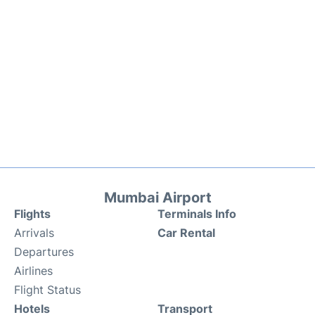
Mumbai Airport
Flights
Terminals Info
Arrivals
Car Rental
Departures
Airlines
Flight Status
Hotels
Transport