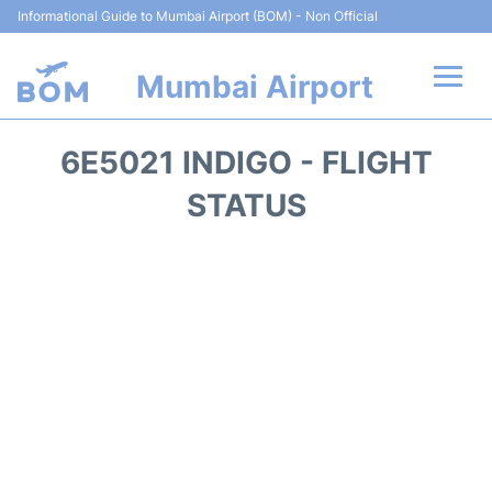
Informational Guide to Mumbai Airport (BOM) - Non Official
Mumbai Airport
Flights +
6E5021 INDIGO - FLIGHT
Terminals Info
STATUS
Hotels
Transport
Car Rental
Parking
Reviews