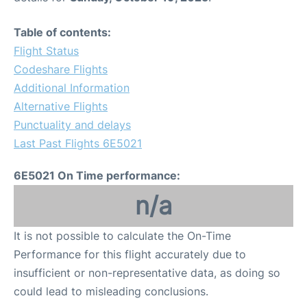
Table of contents:
Flight Status
Codeshare Flights
Additional Information
Alternative Flights
Punctuality and delays
Last Past Flights 6E5021
6E5021 On Time performance:
n/a
It is not possible to calculate the On-Time
Performance for this flight accurately due to
insufficient or non-representative data, as doing so
could lead to misleading conclusions.