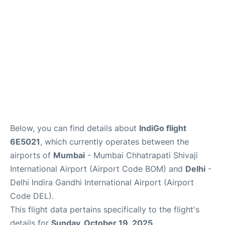
Below, you can find details about
IndiGo flight
6E5021
, which currently operates between the
airports of
Mumbai
- Mumbai Chhatrapati Shivaji
International Airport (Airport Code BOM) and
Delhi
-
Delhi Indira Gandhi International Airport (Airport
Code DEL).
This flight data pertains specifically to the flight's
details for
Sunday, October 19, 2025
.