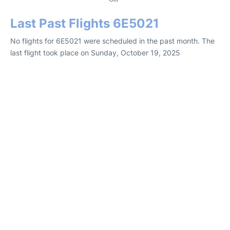
Last Past Flights 6E5021
No flights for 6E5021 were scheduled in the past month. The
last flight took place on Sunday, October 19, 2025