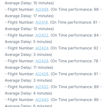
Average Delay: 10 minutes)
- Flight Number:
AI2408
. (On Time performance: 68 -
Average Delay: 17 minutes)
- Flight Number:
AI2419
. (On Time performance: 81 -
Average Delay: 10 minutes)
- Flight Number:
AI2422
. (On Time performance: 84 -
Average Delay: 5 minutes)
- Flight Number:
AI2424
. (On Time performance: 92 -
Average Delay: 3 minutes)
- Flight Number:
AI2426
. (On Time performance: 78 -
Average Delay: 11 minutes)
- Flight Number:
AI2428
. (On Time performance: 91 -
Average Delay: 3 minutes)
- Flight Number:
AI2432
. (On Time performance: 89 -
Average Delay: 4 minutes)
- Flight Number:
AI2440
. (On Time performance: 86 -
Average Delay: 6 minutes)