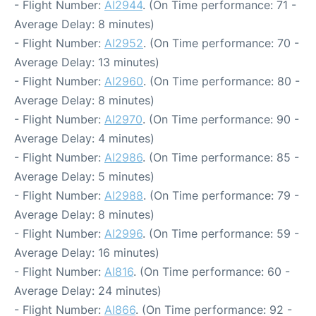
- Flight Number:
AI2944
. (On Time performance: 71 -
Average Delay: 8 minutes)
- Flight Number:
AI2952
. (On Time performance: 70 -
Average Delay: 13 minutes)
- Flight Number:
AI2960
. (On Time performance: 80 -
Average Delay: 8 minutes)
- Flight Number:
AI2970
. (On Time performance: 90 -
Average Delay: 4 minutes)
- Flight Number:
AI2986
. (On Time performance: 85 -
Average Delay: 5 minutes)
- Flight Number:
AI2988
. (On Time performance: 79 -
Average Delay: 8 minutes)
- Flight Number:
AI2996
. (On Time performance: 59 -
Average Delay: 16 minutes)
- Flight Number:
AI816
. (On Time performance: 60 -
Average Delay: 24 minutes)
- Flight Number:
AI866
. (On Time performance: 92 -