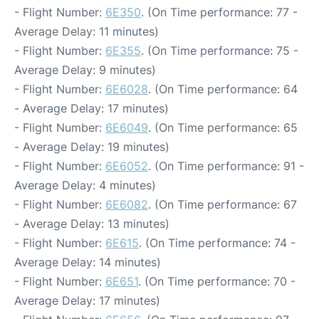
- Flight Number:
6E350
. (On Time performance: 77 -
Average Delay: 11 minutes)
- Flight Number:
6E355
. (On Time performance: 75 -
Average Delay: 9 minutes)
- Flight Number:
6E6028
. (On Time performance: 64
- Average Delay: 17 minutes)
- Flight Number:
6E6049
. (On Time performance: 65
- Average Delay: 19 minutes)
- Flight Number:
6E6052
. (On Time performance: 91 -
Average Delay: 4 minutes)
- Flight Number:
6E6082
. (On Time performance: 67
- Average Delay: 13 minutes)
- Flight Number:
6E615
. (On Time performance: 74 -
Average Delay: 14 minutes)
- Flight Number:
6E651
. (On Time performance: 70 -
Average Delay: 17 minutes)