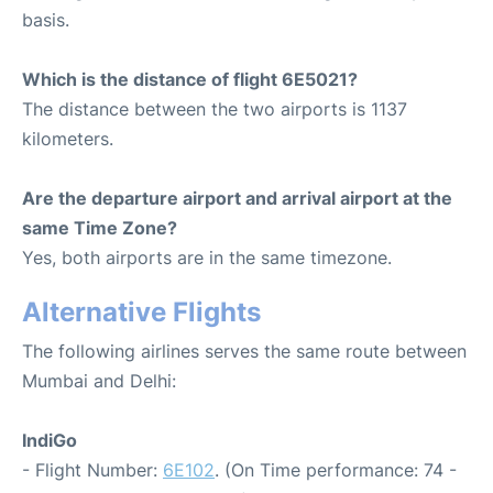
basis.
Which is the distance of flight 6E5021?
The distance between the two airports is 1137
kilometers.
Are the departure airport and arrival airport at the
same Time Zone?
Yes, both airports are in the same timezone.
Alternative Flights
The following airlines serves the same route between
Mumbai and Delhi:
IndiGo
- Flight Number:
6E102
. (On Time performance: 74 -