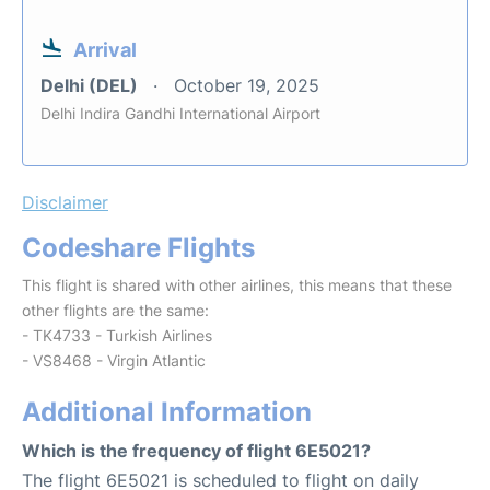
Arrival
Delhi (DEL)
October 19, 2025
Delhi Indira Gandhi International Airport
Disclaimer
Codeshare Flights
This flight is shared with other airlines, this means that these
other flights are the same:
- TK4733 - Turkish Airlines
- VS8468 - Virgin Atlantic
Additional Information
Which is the frequency of flight 6E5021?
The flight 6E5021 is scheduled to flight on daily