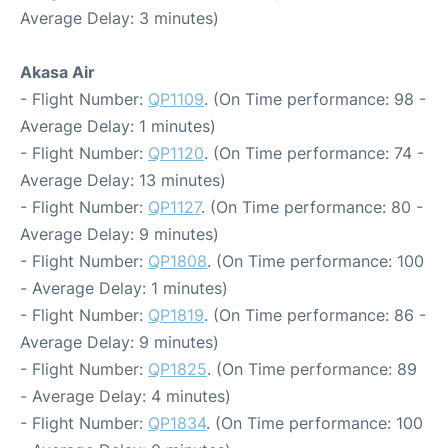
Average Delay: 3 minutes)
Akasa Air
- Flight Number:
QP1109
. (On Time performance: 98 -
Average Delay: 1 minutes)
- Flight Number:
QP1120
. (On Time performance: 74 -
Average Delay: 13 minutes)
- Flight Number:
QP1127
. (On Time performance: 80 -
Average Delay: 9 minutes)
- Flight Number:
QP1808
. (On Time performance: 100
- Average Delay: 1 minutes)
- Flight Number:
QP1819
. (On Time performance: 86 -
Average Delay: 9 minutes)
- Flight Number:
QP1825
. (On Time performance: 89
- Average Delay: 4 minutes)
- Flight Number:
QP1834
. (On Time performance: 100