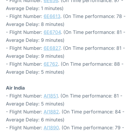
- Flight Number:
6E656
. (On Time performance: 97 -
Average Delay: 1 minutes)
- Flight Number:
6E6613
. (On Time performance: 78 -
Average Delay: 8 minutes)
- Flight Number:
6E6704
. (On Time performance: 81 -
Average Delay: 9 minutes)
- Flight Number:
6E6827
. (On Time performance: 81 -
Average Delay: 9 minutes)
- Flight Number:
6E762
. (On Time performance: 88 -
Average Delay: 5 minutes)
Air India
- Flight Number:
AI1851
. (On Time performance: 81 -
Average Delay: 5 minutes)
- Flight Number:
AI1882
. (On Time performance: 84 -
Average Delay: 6 minutes)
- Flight Number:
AI1890
. (On Time performance: 79 -