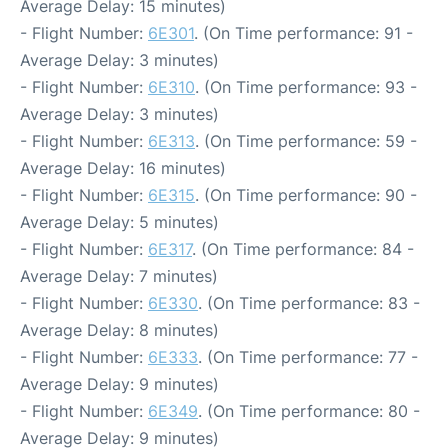
Average Delay: 15 minutes)
- Flight Number:
6E301
. (On Time performance: 91 -
Average Delay: 3 minutes)
- Flight Number:
6E310
. (On Time performance: 93 -
Average Delay: 3 minutes)
- Flight Number:
6E313
. (On Time performance: 59 -
Average Delay: 16 minutes)
- Flight Number:
6E315
. (On Time performance: 90 -
Average Delay: 5 minutes)
- Flight Number:
6E317
. (On Time performance: 84 -
Average Delay: 7 minutes)
- Flight Number:
6E330
. (On Time performance: 83 -
Average Delay: 8 minutes)
- Flight Number:
6E333
. (On Time performance: 77 -
Average Delay: 9 minutes)
- Flight Number:
6E349
. (On Time performance: 80 -
Average Delay: 9 minutes)