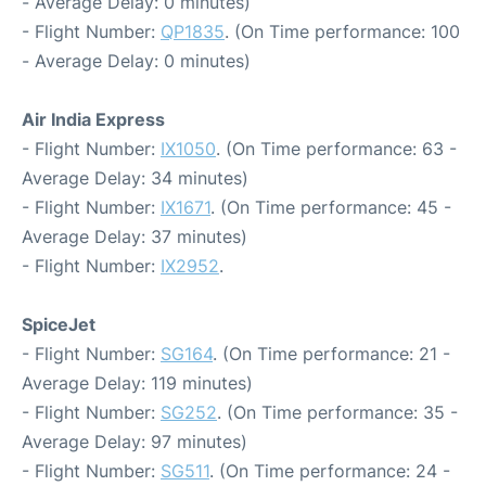
- Average Delay: 0 minutes)
- Flight Number:
QP1835
. (On Time performance: 100
- Average Delay: 0 minutes)
Air India Express
- Flight Number:
IX1050
. (On Time performance: 63 -
Average Delay: 34 minutes)
- Flight Number:
IX1671
. (On Time performance: 45 -
Average Delay: 37 minutes)
- Flight Number:
IX2952
.
SpiceJet
- Flight Number:
SG164
. (On Time performance: 21 -
Average Delay: 119 minutes)
- Flight Number:
SG252
. (On Time performance: 35 -
Average Delay: 97 minutes)
- Flight Number:
SG511
. (On Time performance: 24 -