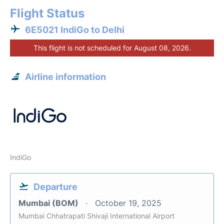
Flight Status
6E5021 IndiGo to Delhi
This flight is not scheduled for August 08, 2026.
Airline information
IndiGo
Departure
Mumbai (BOM)
October 19, 2025
Mumbai Chhatrapati Shivaji International Airport