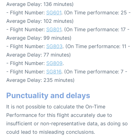
Average Delay: 136 minutes)
- Flight Number:
SG601
. (On Time performance: 25 -
Average Delay: 102 minutes)
- Flight Number:
SG801
. (On Time performance: 17 -
Average Delay: 99 minutes)
- Flight Number:
SG803
. (On Time performance: 11 -
Average Delay: 77 minutes)
- Flight Number:
SG809
.
- Flight Number:
SG816
. (On Time performance: 7 -
Average Delay: 235 minutes)
Punctuality and delays
It is not possible to calculate the On-Time
Performance for this flight accurately due to
insufficient or non-representative data, as doing so
could lead to misleading conclusions.