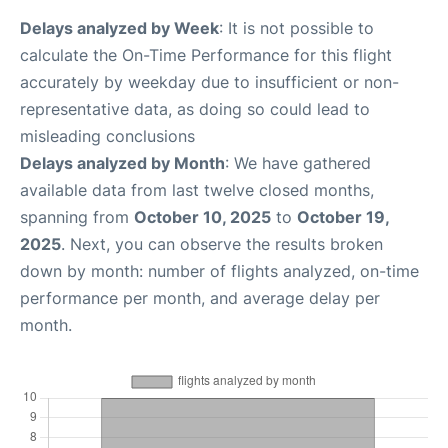
Delays analyzed by Week
: It is not possible to
calculate the On-Time Performance for this flight
accurately by weekday due to insufficient or non-
representative data, as doing so could lead to
misleading conclusions
Delays analyzed by Month
: We have gathered
available data from last twelve closed months,
spanning from
October 10, 2025
to
October 19,
2025
. Next, you can observe the results broken
down by month: number of flights analyzed, on-time
performance per month, and average delay per
month.