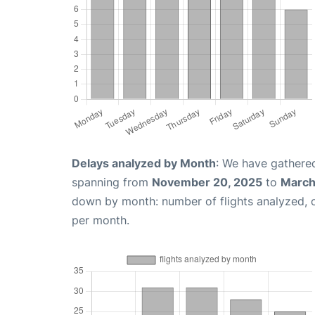
Delays analyzed by Month
: We have gathered
spanning from
November 20, 2025
to
March
down by month: number of flights analyzed,
per month.