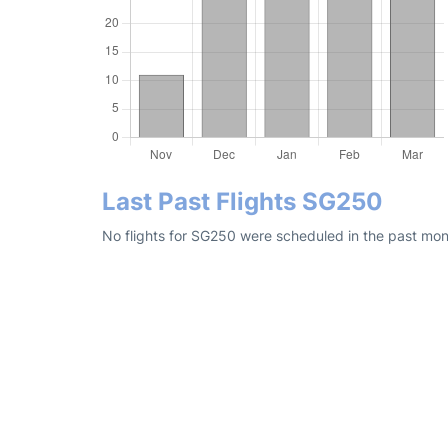
Last Past Flights SG250
No flights for SG250 were scheduled in the past mont