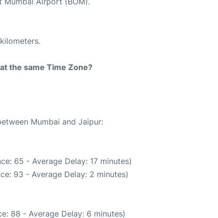
at Mumbai Airport (BOM).
kilometers.
rt at the same Time Zone?
 between Mumbai and Jaipur:
ce: 65 - Average Delay: 17 minutes)
ce: 93 - Average Delay: 2 minutes)
e: 88 - Average Delay: 6 minutes)