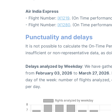
Air India Express
- Flight Number:
IX1219
. (On Time performanc
- Flight Number:
IX1280
. (On Time performanc
Punctuality and delays
It is not possible to calculate the On-Time Pe
insufficient or non-representative data, as d
Delays analyzed by Weekday
: We have gathe
from
February 03, 2026
to
March 27, 2026
.
day of the week: number of flights analyzed
per day.