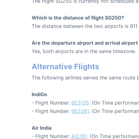
The flight SG250 is currently not scheduled 
Which is the distance of flight SG250?
The distance between the two airports is 911 
Are the departure airport and arrival airpo
Yes, both airports are in the same timezone.
Alternative Flights
The following airlines serves the same route
IndiGo
- Flight Number:
6E5135
. (On Time performan
- Flight Number:
6E5281
. (On Time performan
Air India
- Flight Number:
AI2781
. (On Time performanc