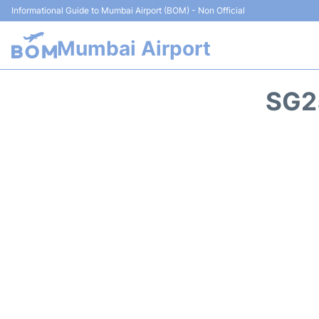
Informational Guide to Mumbai Airport (BOM) - Non Official
Mumbai Airport
SG2