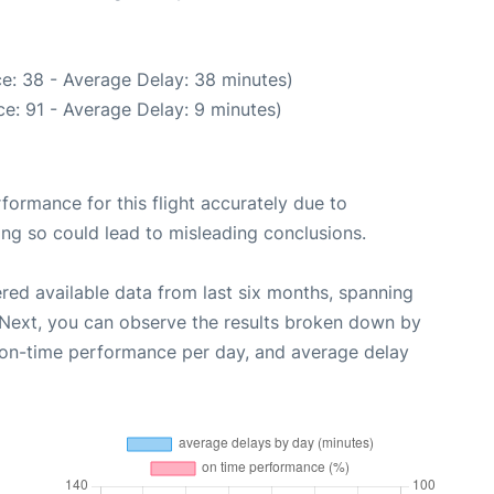
e: 38 - Average Delay: 38 minutes)
e: 91 - Average Delay: 9 minutes)
rformance for this flight accurately due to
oing so could lead to misleading conclusions.
red available data from last six months, spanning
 Next, you can observe the results broken down by
, on-time performance per day, and average delay