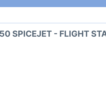
50 SPICEJET - FLIGHT ST