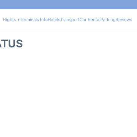
Flights +
Terminals Info
Hotels
Transport
Car Rental
Parking
Reviews
ATUS