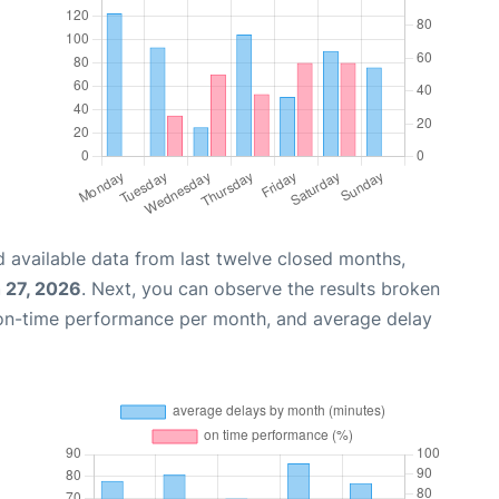
 available data from last twelve closed months,
 27, 2026
. Next, you can observe the results broken
 on-time performance per month, and average delay