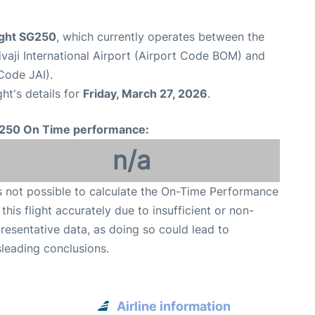
ight SG250
, which currently operates between the
aji International Airport (Airport Code BOM) and
 Code JAI).
ght's details for
Friday, March 27, 2026
.
250 On Time performance:
n/a
is not possible to calculate the On-Time Performance
 this flight accurately due to insufficient or non-
resentative data, as doing so could lead to
leading conclusions.
Airline information