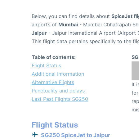
Below, you can find details about
SpiceJet fl
airports of
Mumbai
- Mumbai Chhatrapati Shiv
Jaipur
- Jaipur International Airport (Airport
This flight data pertains specifically to the fli
Table of contents:
SG
Flight Status
Additional Information
Alternative Flights
It 
Punctuality and delays
for
Last Past Flights SG250
rep
mis
Flight Status
SG250 SpiceJet to Jaipur