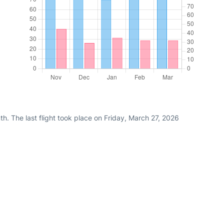
h. The last flight took place on Friday, March 27, 2026