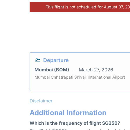
This flight is not scheduled for August 07, 2
Departure
Mumbai (BOM)
March 27, 2026
Mumbai Chhatrapati Shivaji International Airport
Disclaimer
Additional Information
Which is the frequency of flight SG250?