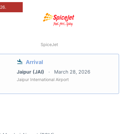
026.
SpiceJet
Arrival
Jaipur (JAI)
March 28, 2026
Jaipur International Airport