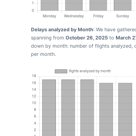
Delays analyzed by Month
: We have gathered
spanning from
October 26, 2025
to
March 2
down by month: number of flights analyzed,
per month.