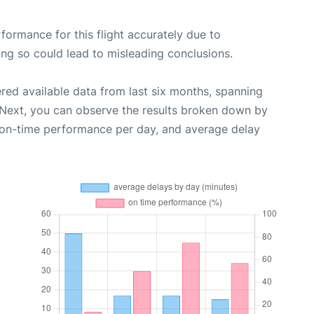
rformance for this flight accurately due to
oing so could lead to misleading conclusions.
red available data from last six months, spanning
 Next, you can observe the results broken down by
, on-time performance per day, and average delay