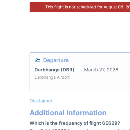
This flight is not scheduled for August 08, 2
Departure
Darbhanga (DBR)
March 27, 2026
Darbhanga Airport
Disclaimer
Additional Information
Which is the frequency of flight 6E629?