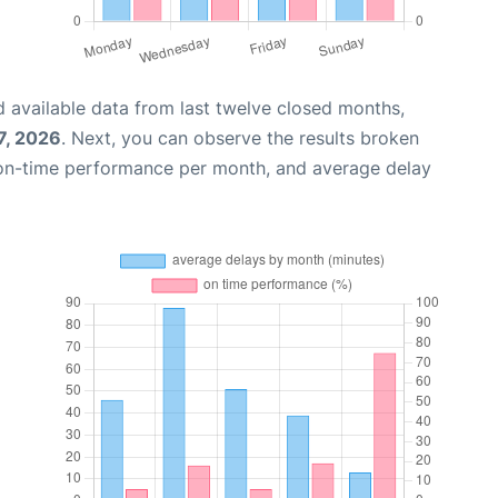
 available data from last twelve closed months,
7, 2026
. Next, you can observe the results broken
 on-time performance per month, and average delay