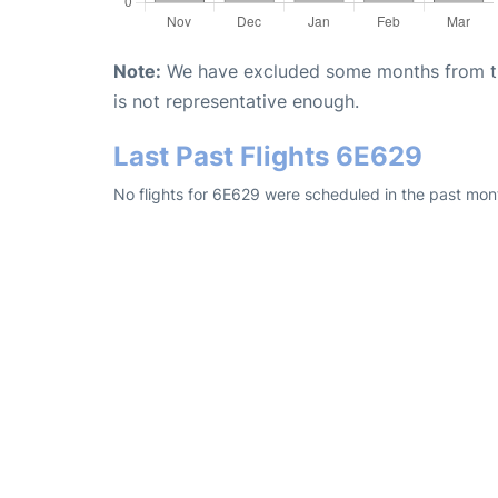
Note:
We have excluded some months from the 
is not representative enough.
Last Past Flights 6E629
No flights for 6E629 were scheduled in the past mont