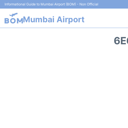
Informational Guide to Mumbai Airport (BOM) - Non Official
Mumbai Airport
6E