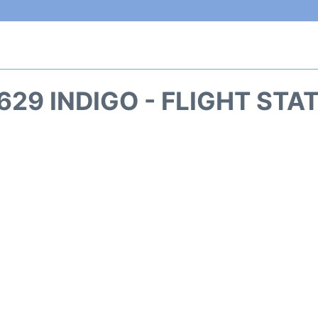
629 INDIGO - FLIGHT STA