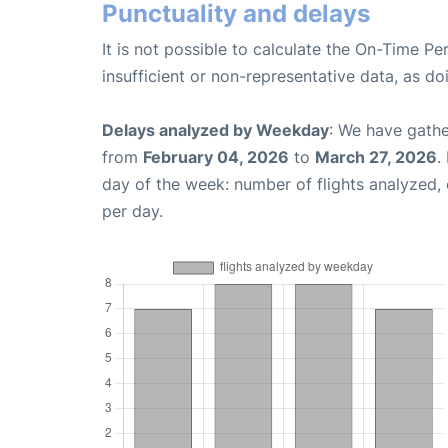
Punctuality and delays
It is not possible to calculate the On-Time Pe
insufficient or non-representative data, as d
Delays analyzed by Weekday
: We have gathe
from
February 04, 2026
to
March 27, 2026
.
day of the week: number of flights analyzed
per day.