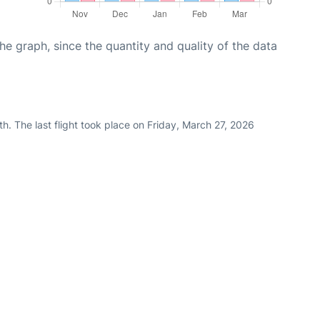
graph, since the quantity and quality of the data
h. The last flight took place on Friday, March 27, 2026