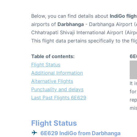
Below, you can find details about
IndiGo flig
airports of
Darbhanga
- Darbhanga Airport 
Chhatrapati Shivaji International Airport (Ai
This flight data pertains specifically to the fli
Table of contents:
6E
Flight Status
Additional Information
Alternative Flights
It 
Punctuality and delays
for
Last Past Flights 6E629
rep
mis
Flight Status
6E629 IndiGo from Darbhanga