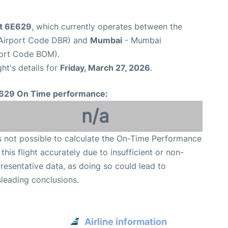
ht 6E629
, which currently operates between the
(Airport Code DBR) and
Mumbai
- Mumbai
rport Code BOM).
ght's details for
Friday, March 27, 2026
.
629 On Time performance:
n/a
is not possible to calculate the On-Time Performance
 this flight accurately due to insufficient or non-
resentative data, as doing so could lead to
leading conclusions.
Airline information