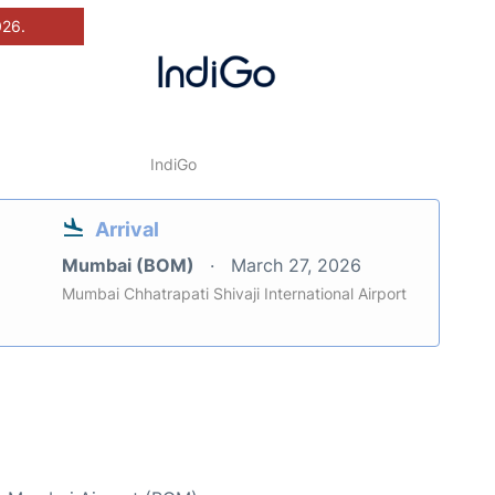
026.
IndiGo
Arrival
Mumbai (BOM)
March 27, 2026
Mumbai Chhatrapati Shivaji International Airport