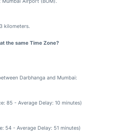
at Mumbai Airport (BOM).
3 kilometers.
rt at the same Time Zone?
e between Darbhanga and Mumbai:
e: 85 - Average Delay: 10 minutes)
e: 54 - Average Delay: 51 minutes)