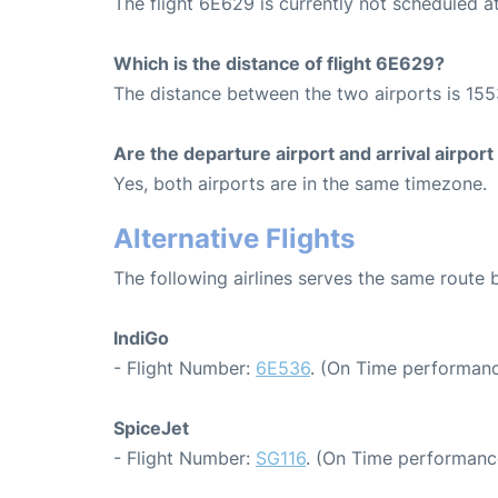
The flight 6E629 is currently not scheduled 
Which is the distance of flight 6E629?
The distance between the two airports is 155
Are the departure airport and arrival airpo
Yes, both airports are in the same timezone.
Alternative Flights
The following airlines serves the same rout
IndiGo
- Flight Number:
6E536
. (On Time performanc
SpiceJet
- Flight Number:
SG116
. (On Time performanc