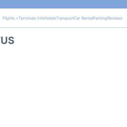
Flights +
Terminals Info
Hotels
Transport
Car Rental
Parking
Reviews
TUS