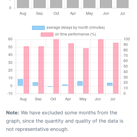
Note:
We have excluded some months from the
graph, since the quantity and quality of the data is
not representative enough.