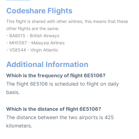
Codeshare Flights
This flight is shared with other airlines, this means that these
other flights are the same:
- BA8015 - British Airways
- MH5567 - Malaysia Airlines
- VS8544 - Virgin Atlantic
Additional Information
Which is the frequency of flight 6E5106?
The flight 6E5106 is scheduled to flight on daily
basis.
Which is the distance of flight 6E5106?
The distance between the two airports is 425
kilometers.