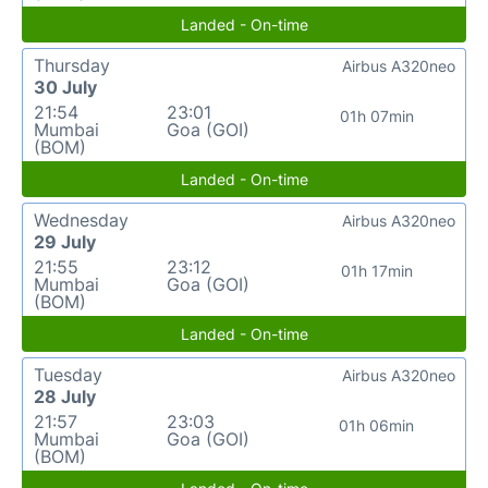
Landed - On-time
Thursday
Airbus A320neo
30 July
21:54
23:01
01h 07min
Mumbai
Goa (GOI)
(BOM)
Landed - On-time
Wednesday
Airbus A320neo
29 July
21:55
23:12
01h 17min
Mumbai
Goa (GOI)
(BOM)
Landed - On-time
Tuesday
Airbus A320neo
28 July
21:57
23:03
01h 06min
Mumbai
Goa (GOI)
(BOM)