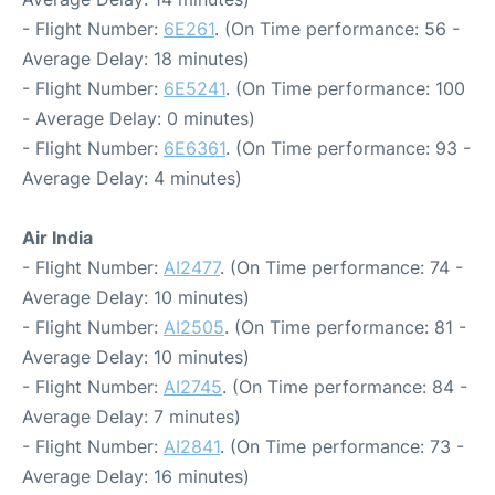
- Flight Number:
6E261
. (On Time performance: 56 -
Average Delay: 18 minutes)
- Flight Number:
6E5241
. (On Time performance: 100
- Average Delay: 0 minutes)
- Flight Number:
6E6361
. (On Time performance: 93 -
Average Delay: 4 minutes)
Air India
- Flight Number:
AI2477
. (On Time performance: 74 -
Average Delay: 10 minutes)
- Flight Number:
AI2505
. (On Time performance: 81 -
Average Delay: 10 minutes)
- Flight Number:
AI2745
. (On Time performance: 84 -
Average Delay: 7 minutes)
- Flight Number:
AI2841
. (On Time performance: 73 -
Average Delay: 16 minutes)