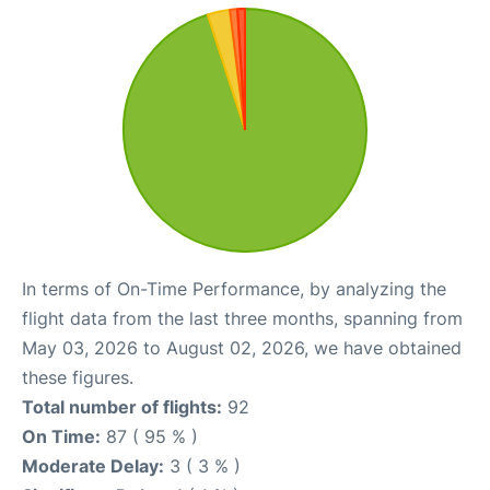
In terms of On-Time Performance, by analyzing the
flight data from the last three months, spanning from
May 03, 2026 to August 02, 2026, we have obtained
these figures.
Total number of flights:
92
On Time:
87 ( 95 % )
Moderate Delay:
3 ( 3 % )