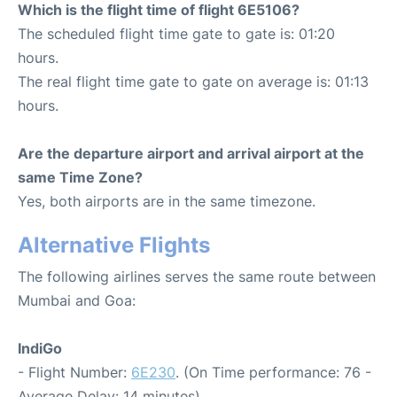
Which is the flight time of flight 6E5106?
The scheduled flight time gate to gate is: 01:20
hours.
The real flight time gate to gate on average is: 01:13
hours.
Are the departure airport and arrival airport at the
same Time Zone?
Yes, both airports are in the same timezone.
Alternative Flights
The following airlines serves the same route between
Mumbai and Goa:
IndiGo
- Flight Number:
6E230
. (On Time performance: 76 -
Average Delay: 14 minutes)