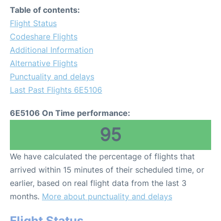
Table of contents:
Flight Status
Codeshare Flights
Additional Information
Alternative Flights
Punctuality and delays
Last Past Flights 6E5106
6E5106 On Time performance:
95
We have calculated the percentage of flights that
arrived within 15 minutes of their scheduled time, or
earlier, based on real flight data from the last 3
months.
More about punctuality and delays
Flight Status