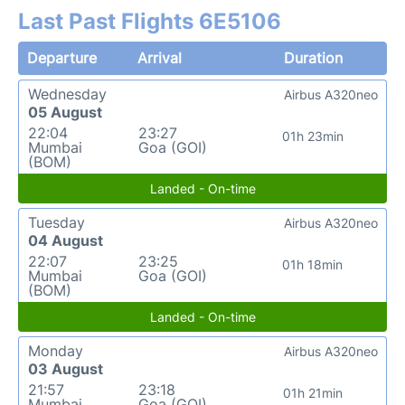
Last Past Flights 6E5106
Departure
Arrival
Duration
Wednesday
Airbus A320neo
05 August
22:04
23:27
01h 23min
Mumbai
Goa (GOI)
(BOM)
Landed - On-time
Tuesday
Airbus A320neo
04 August
22:07
23:25
01h 18min
Mumbai
Goa (GOI)
(BOM)
Landed - On-time
Monday
Airbus A320neo
03 August
21:57
23:18
01h 21min
Mumbai
Goa (GOI)