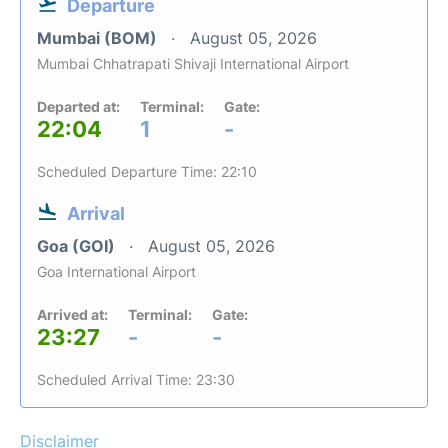
Departure
Mumbai (BOM)
August 05, 2026
Mumbai Chhatrapati Shivaji International Airport
Departed at:
Terminal:
Gate:
22:04
1
-
Scheduled Departure Time: 22:10
Arrival
Goa (GOI)
August 05, 2026
Goa International Airport
Arrived at:
Terminal:
Gate:
23:27
-
-
Scheduled Arrival Time: 23:30
Disclaimer