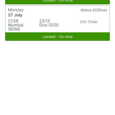
Landed - On-time
Monday
Airbus A320neo
27 July
21:56
23:13
01h 17min
Mumbai
Goa (GOI)
(BOM)
Landed - On-time