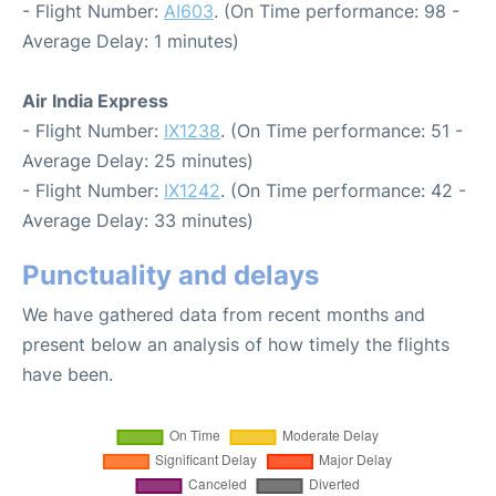
- Flight Number:
AI603
. (On Time performance: 98 -
Average Delay: 1 minutes)
Air India Express
- Flight Number:
IX1238
. (On Time performance: 51 -
Average Delay: 25 minutes)
- Flight Number:
IX1242
. (On Time performance: 42 -
Average Delay: 33 minutes)
Punctuality and delays
We have gathered data from recent months and
present below an analysis of how timely the flights
have been.