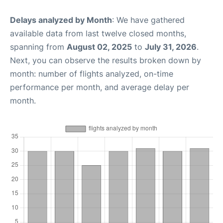
Delays analyzed by Month
: We have gathered
available data from last twelve closed months,
spanning from
August 02, 2025
to
July 31, 2026
.
Next, you can observe the results broken down by
month: number of flights analyzed, on-time
performance per month, and average delay per
month.