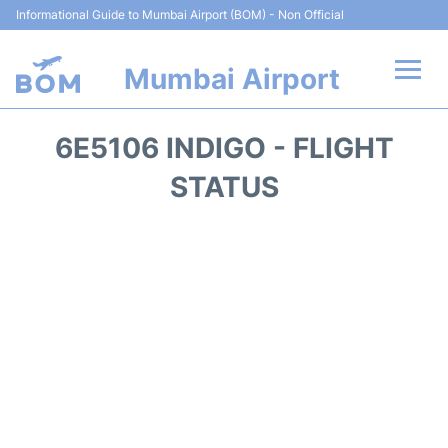
Informational Guide to Mumbai Airport (BOM) - Non Official
Mumbai Airport
Flights +
6E5106 INDIGO - FLIGHT
Terminals Info
STATUS
Hotels
Transport
Car Rental
Parking
Reviews