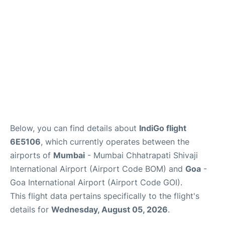
Below, you can find details about
IndiGo flight
6E5106
, which currently operates between the
airports of
Mumbai
- Mumbai Chhatrapati Shivaji
International Airport (Airport Code BOM) and
Goa
-
Goa International Airport (Airport Code GOI).
This flight data pertains specifically to the flight's
details for
Wednesday, August 05, 2026
.