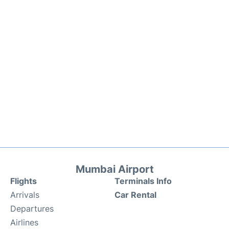
Mumbai Airport
Flights
Terminals Info
Arrivals
Car Rental
Departures
Airlines