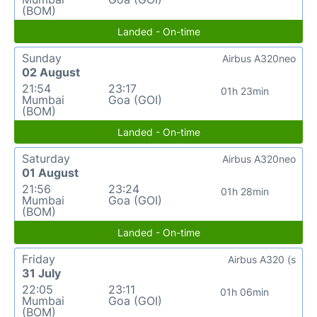
(BOM)
Landed - On-time
Sunday
Airbus A320neo
02 August
21:54
23:17
01h 23min
Mumbai
Goa (GOI)
(BOM)
Landed - On-time
Saturday
Airbus A320neo
01 August
21:56
23:24
01h 28min
Mumbai
Goa (GOI)
(BOM)
Landed - On-time
Friday
Airbus A320 (s
31 July
22:05
23:11
01h 06min
Mumbai
Goa (GOI)
(BOM)