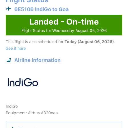
6E5106 IndiGo to Goa
Landed - On-time
Flight Status for Wednesday August 05, 2026
This flight is also scheduled for
Today (August 06, 2026)
.
See it here
Airline information
IndiGo
Equipment: Airbus A320neo