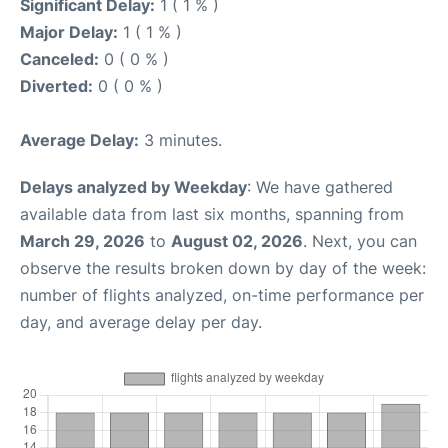
Significant Delay:
1 ( 1 % )
Major Delay:
1 ( 1 % )
Canceled:
0 ( 0 % )
Diverted:
0 ( 0 % )
Average Delay:
3 minutes.
Delays analyzed by Weekday
: We have gathered
available data from last six months, spanning from
March 29, 2026
to
August 02, 2026
. Next, you can
observe the results broken down by day of the week:
number of flights analyzed, on-time performance per
day, and average delay per day.