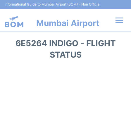
Informational Guide to Mumbai Airport (BOM) - Non Official
Mumbai Airport
Flights +
6E5264 INDIGO - FLIGHT
Terminals Info
STATUS
Hotels
Transport
Car Rental
Parking
Reviews