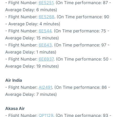
- Flight Number:
6E5251
. (On Time performance: 87 -
Average Delay: 6 minutes)
- Flight Number:
6E5268
. (On Time performance: 90
- Average Delay: 4 minutes)
- Flight Number:
6E544
. (On Time performance: 75 -
Average Delay: 15 minutes)
- Flight Number:
6E643
. (On Time performance: 97 -
Average Delay: 1 minutes)
- Flight Number:
6E6937
. (On Time performance: 50 -
Average Delay: 19 minutes)
Air India
- Flight Number:
AI2491
. (On Time performance: 86 -
Average Delay: 7 minutes)
Akasa Air
- Flight Number:
QP1129
. (On Time performance: 93 -