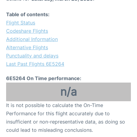
Table of contents:
Flight Status
Codeshare Flights
Additional Information
Alternative Flights
Punctuality and delays
Last Past Flights 6E5264
6E5264 On Time performance:
n/a
It is not possible to calculate the On-Time
Performance for this flight accurately due to
insufficient or non-representative data, as doing so
could lead to misleading conclusions.