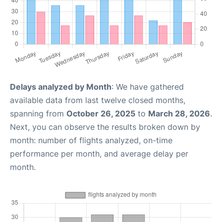
Delays analyzed by Month
: We have gathered
available data from last twelve closed months,
spanning from
October 26, 2025
to
March 28, 2026
.
Next, you can observe the results broken down by
month: number of flights analyzed, on-time
performance per month, and average delay per
month.