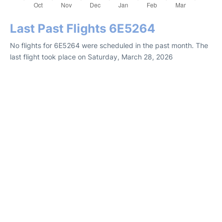
Last Past Flights 6E5264
No flights for 6E5264 were scheduled in the past month. The
last flight took place on Saturday, March 28, 2026