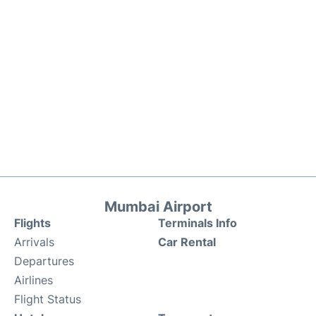
Mumbai Airport
Flights
Terminals Info
Arrivals
Car Rental
Departures
Airlines
Flight Status