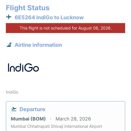
Flight Status
6E5264 IndiGo to Lucknow
This flight is not scheduled for August 06, 2026.
Airline information
IndiGo
Departure
Mumbai (BOM)
March 28, 2026
Mumbai Chhatrapati Shivaji International Airport