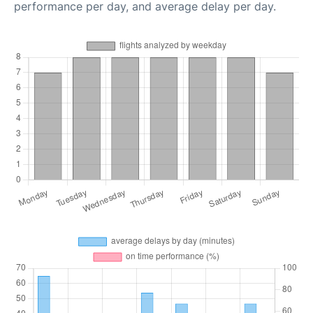
performance per day, and average delay per day.