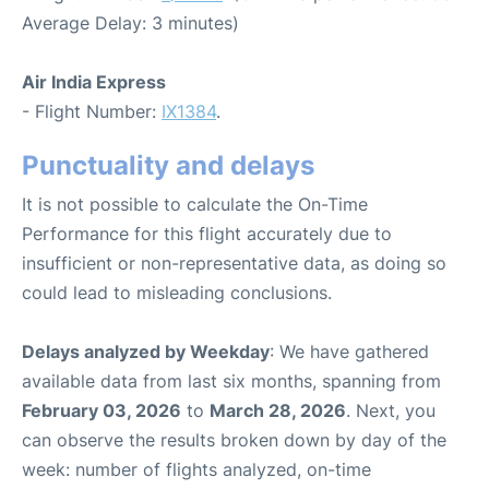
Average Delay: 3 minutes)
Air India Express
- Flight Number:
IX1384
.
Punctuality and delays
It is not possible to calculate the On-Time
Performance for this flight accurately due to
insufficient or non-representative data, as doing so
could lead to misleading conclusions.
Delays analyzed by Weekday
: We have gathered
available data from last six months, spanning from
February 03, 2026
to
March 28, 2026
. Next, you
can observe the results broken down by day of the
week: number of flights analyzed, on-time