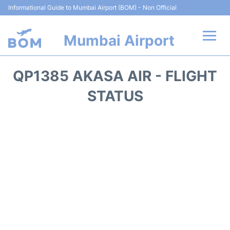
Informational Guide to Mumbai Airport (BOM) - Non Official
Mumbai Airport
Flights +
QP1385 AKASA AIR - FLIGHT
Terminals Info
STATUS
Hotels
Transport
Car Rental
Parking
Reviews