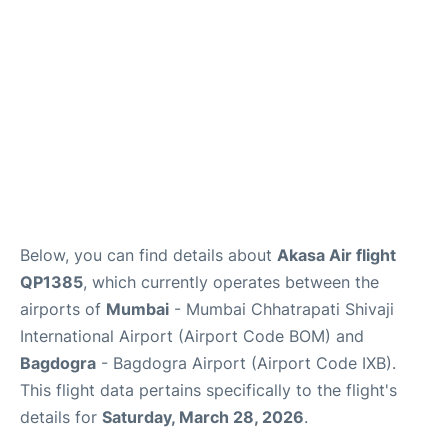
Below, you can find details about
Akasa Air flight
QP1385
, which currently operates between the
airports of
Mumbai
- Mumbai Chhatrapati Shivaji
International Airport (Airport Code BOM) and
Bagdogra
- Bagdogra Airport (Airport Code IXB).
This flight data pertains specifically to the flight's
details for
Saturday, March 28, 2026
.