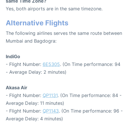
same Time Zone?
Yes, both airports are in the same timezone.
Alternative Flights
The following airlines serves the same route between
Mumbai and Bagdogra:
IndiGo
- Flight Number:
6E5305
. (On Time performance: 94
- Average Delay: 2 minutes)
Akasa Air
- Flight Number:
QP1131
. (On Time performance: 84 -
Average Delay: 11 minutes)
- Flight Number:
QP1143
. (On Time performance: 96 -
Average Delay: 4 minutes)