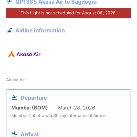
QP1385 Akasa Air to Bagdogra
This flight is not scheduled for August 08, 2026.
Airline information
Akasa Air
Departure
Mumbai (BOM)
March 28, 2026
Mumbai Chhatrapati Shivaji International Airport
Arrival