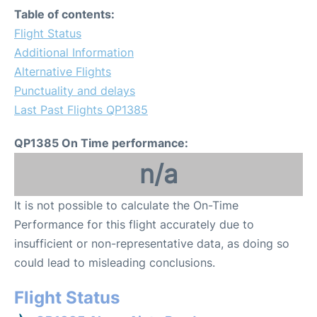
Table of contents:
Flight Status
Additional Information
Alternative Flights
Punctuality and delays
Last Past Flights QP1385
QP1385 On Time performance:
n/a
It is not possible to calculate the On-Time
Performance for this flight accurately due to
insufficient or non-representative data, as doing so
could lead to misleading conclusions.
Flight Status