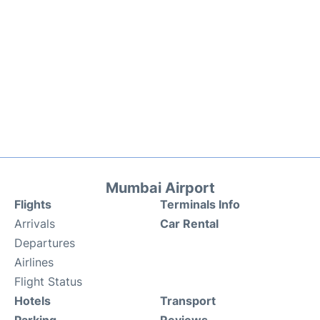
Mumbai Airport
Flights
Terminals Info
Arrivals
Car Rental
Departures
Airlines
Flight Status
Hotels
Transport