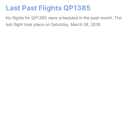
Last Past Flights QP1385
No flights for QP1385 were scheduled in the past month. The
last flight took place on Saturday, March 28, 2026