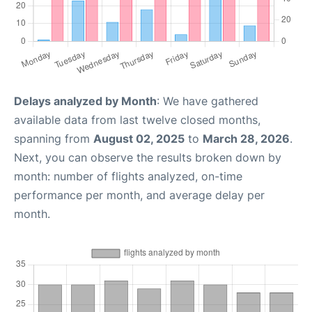
Delays analyzed by Month
: We have gathered
available data from last twelve closed months,
spanning from
August 02, 2025
to
March 28, 2026
.
Next, you can observe the results broken down by
month: number of flights analyzed, on-time
performance per month, and average delay per
month.