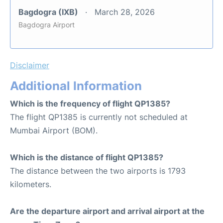
Bagdogra (IXB)
March 28, 2026
Bagdogra Airport
Disclaimer
Additional Information
Which is the frequency of flight QP1385?
The flight QP1385 is currently not scheduled at
Mumbai Airport (BOM).
Which is the distance of flight QP1385?
The distance between the two airports is 1793
kilometers.
Are the departure airport and arrival airport at the