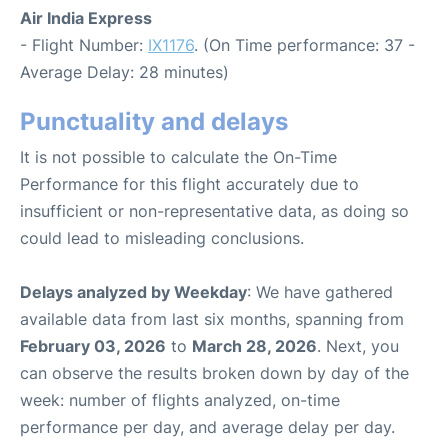
Air India Express
- Flight Number:
IX1176
. (On Time performance: 37 -
Average Delay: 28 minutes)
Punctuality and delays
It is not possible to calculate the On-Time
Performance for this flight accurately due to
insufficient or non-representative data, as doing so
could lead to misleading conclusions.
Delays analyzed by Weekday
: We have gathered
available data from last six months, spanning from
February 03, 2026
to
March 28, 2026
. Next, you
can observe the results broken down by day of the
week: number of flights analyzed, on-time
performance per day, and average delay per day.