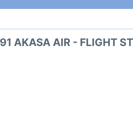
91 AKASA AIR - FLIGHT S