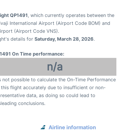
light QP1491
, which currently operates between the
aji International Airport (Airport Code BOM) and
Airport (Airport Code VNS).
ght's details for
Saturday, March 28, 2026
.
1491 On Time performance:
n/a
is not possible to calculate the On-Time Performance
 this flight accurately due to insufficient or non-
resentative data, as doing so could lead to
leading conclusions.
Airline information