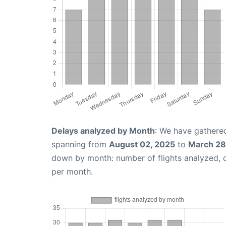
Delays analyzed by Month
: We have gathered
spanning from
August 02, 2025
to
March 28
down by month: number of flights analyzed,
per month.