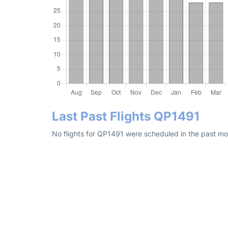
Last Past Flights QP1491
No flights for QP1491 were scheduled in the past mo