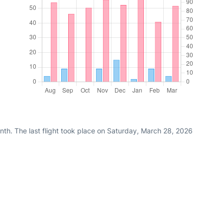
nth. The last flight took place on Saturday, March 28, 2026