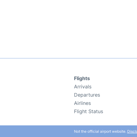
Flights
Arrivals
Departures
Airlines
Flight Status
Not the official airport website.
Discl