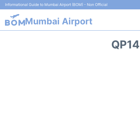
Informational Guide to Mumbai Airport (BOM) - Non Official
Mumbai Airport
QP14