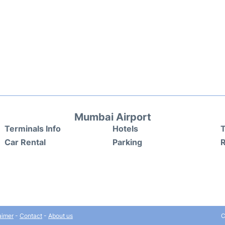
Mumbai Airport
Terminals Info
Hotels
T
Car Rental
Parking
aimer
-
Contact
-
About us
C