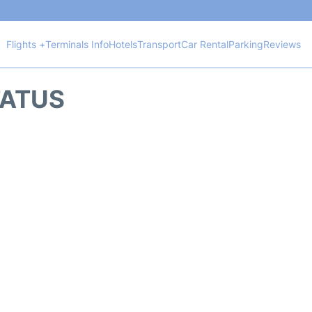
Flights +
Terminals Info
Hotels
Transport
Car Rental
Parking
Reviews
TATUS