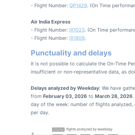
- Flight Number:
QP1429
. (On Time performan
Air India Express
- Flight Number:
IX1023
. (On Time performanc
- Flight Number:
IX1809
.
Punctuality and delays
It is not possible to calculate the On-Time Pe
insufficient or non-representative data, as d
Delays analyzed by Weekday
: We have gathe
from
February 03, 2026
to
March 28, 2026
.
day of the week: number of flights analyzed
per day.