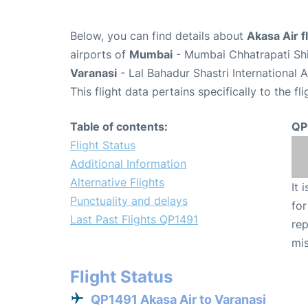
Below, you can find details about
Akasa Air f
airports of
Mumbai
- Mumbai Chhatrapati Shiv
Varanasi
- Lal Bahadur Shastri International 
This flight data pertains specifically to the fli
Table of contents:
QP
Flight Status
Additional Information
Alternative Flights
It 
Punctuality and delays
for
Last Past Flights QP1491
rep
mis
Flight Status
QP1491 Akasa Air to Varanasi