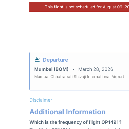
This flight is not scheduled for August 09, 2
Departure
Mumbai (BOM)
March 28, 2026
Mumbai Chhatrapati Shivaji International Airport
Disclaimer
Additional Information
Which is the frequency of flight QP1491?