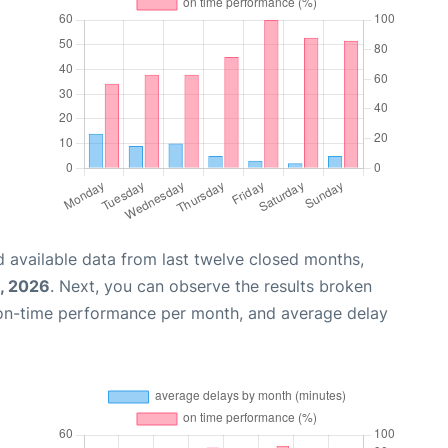
 available data from last twelve closed months,
, 2026
. Next, you can observe the results broken
 on-time performance per month, and average delay