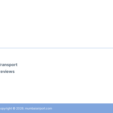
ransport
Reviews
opyright © 2026. mumbaiairport.com