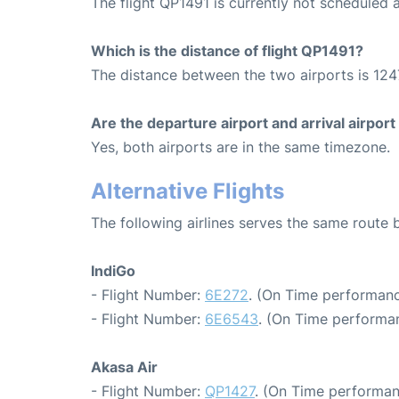
The flight QP1491 is currently not scheduled
Which is the distance of flight QP1491?
The distance between the two airports is 124
Are the departure airport and arrival airpo
Yes, both airports are in the same timezone.
Alternative Flights
The following airlines serves the same rout
IndiGo
- Flight Number:
6E272
. (On Time performanc
- Flight Number:
6E6543
. (On Time performan
Akasa Air
- Flight Number:
QP1427
. (On Time performan