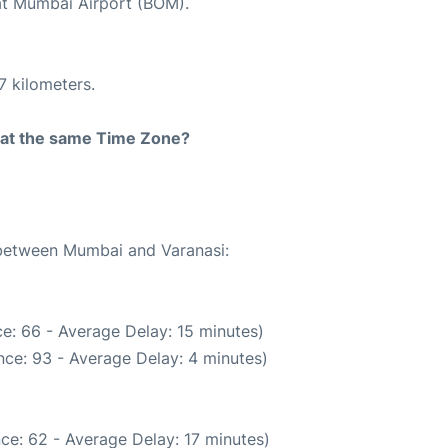
 at Mumbai Airport (BOM).
7 kilometers.
rt at the same Time Zone?
e between Mumbai and Varanasi:
e: 66 - Average Delay: 15 minutes)
ce: 93 - Average Delay: 4 minutes)
ce: 62 - Average Delay: 17 minutes)