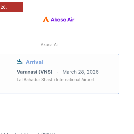
026.
Akasa Air
Arrival
Varanasi (VNS)
March 28, 2026
Lal Bahadur Shastri International Airport