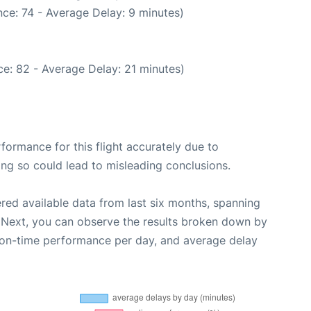
ce: 74 - Average Delay: 9 minutes)
e: 82 - Average Delay: 21 minutes)
rformance for this flight accurately due to
oing so could lead to misleading conclusions.
red available data from last six months, spanning
 Next, you can observe the results broken down by
, on-time performance per day, and average delay