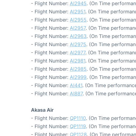
- Flight Number:
AI2945
. (On Time performan
- Flight Number:
AI2951
. (On Time performanc
- Flight Number:
AI2955
. (On Time performan
- Flight Number:
AI2957
. (On Time performanc
- Flight Number:
AI2963
. (On Time performan
- Flight Number:
AI2975
. (On Time performan
- Flight Number:
AI2977
. (On Time performanc
- Flight Number:
AI2981
. (On Time performanc
- Flight Number:
AI2985
. (On Time performan
- Flight Number:
AI2999
. (On Time performan
- Flight Number:
AI441
. (On Time performance
- Flight Number:
AI887
. (On Time performance
Akasa Air
- Flight Number:
QP1110
. (On Time performanc
- Flight Number:
QP1119
. (On Time performanc
- Flight Number:
QP1128
. (On Time performan