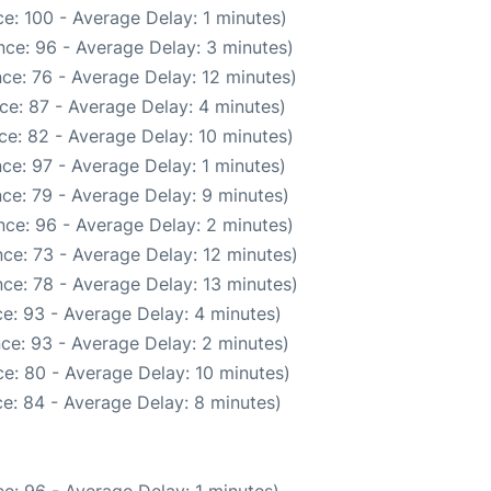
e: 100 - Average Delay: 1 minutes)
ce: 96 - Average Delay: 3 minutes)
ce: 76 - Average Delay: 12 minutes)
ce: 87 - Average Delay: 4 minutes)
ce: 82 - Average Delay: 10 minutes)
ce: 97 - Average Delay: 1 minutes)
ce: 79 - Average Delay: 9 minutes)
ce: 96 - Average Delay: 2 minutes)
ce: 73 - Average Delay: 12 minutes)
ce: 78 - Average Delay: 13 minutes)
e: 93 - Average Delay: 4 minutes)
ce: 93 - Average Delay: 2 minutes)
e: 80 - Average Delay: 10 minutes)
e: 84 - Average Delay: 8 minutes)