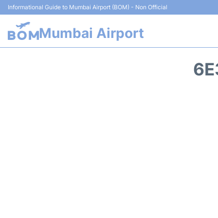
Informational Guide to Mumbai Airport (BOM) - Non Official
Mumbai Airport
6E