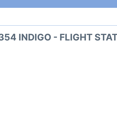
354 INDIGO - FLIGHT STA