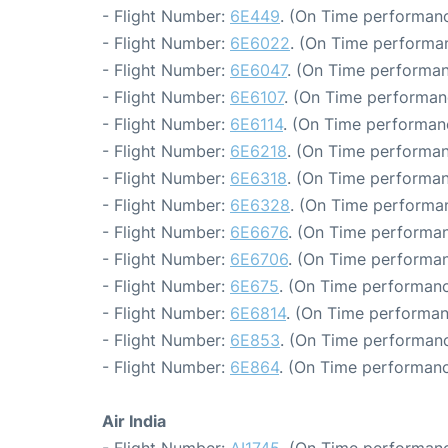
- Flight Number:
6E449
. (On Time performanc
- Flight Number:
6E6022
. (On Time performan
- Flight Number:
6E6047
. (On Time performan
- Flight Number:
6E6107
. (On Time performan
- Flight Number:
6E6114
. (On Time performan
- Flight Number:
6E6218
. (On Time performan
- Flight Number:
6E6318
. (On Time performan
- Flight Number:
6E6328
. (On Time performan
- Flight Number:
6E6676
. (On Time performan
- Flight Number:
6E6706
. (On Time performan
- Flight Number:
6E675
. (On Time performanc
- Flight Number:
6E6814
. (On Time performan
- Flight Number:
6E853
. (On Time performanc
- Flight Number:
6E864
. (On Time performanc
Air India