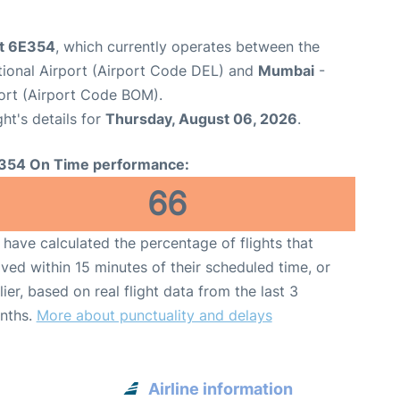
ht 6E354
, which currently operates between the
ational Airport (Airport Code DEL) and
Mumbai
-
port (Airport Code BOM).
ght's details for
Thursday, August 06, 2026
.
354 On Time performance:
66
have calculated the percentage of flights that
ived within 15 minutes of their scheduled time, or
lier, based on real flight data from the last 3
nths.
More about punctuality and delays
Airline information