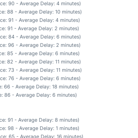
ce: 90 - Average Delay: 4 minutes)
e: 88 - Average Delay: 10 minutes)
ce: 91 - Average Delay: 4 minutes)
e: 91 - Average Delay: 2 minutes)
ce: 84 - Average Delay: 6 minutes)
ce: 96 - Average Delay: 2 minutes)
e: 85 - Average Delay: 6 minutes)
e: 82 - Average Delay: 11 minutes)
ce: 73 - Average Delay: 11 minutes)
ce: 76 - Average Delay: 6 minutes)
: 66 - Average Delay: 18 minutes)
: 86 - Average Delay: 6 minutes)
e: 91 - Average Delay: 8 minutes)
e: 98 - Average Delay: 1 minutes)
ce: 65 - Average Delay: 16 minutes)