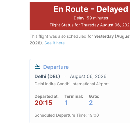
En Route - Delayed
Delay: 59 minutes
Flight Status for Thursday August 06, 20
This flight was also scheduled for
Yesterday (August
2026)
.
See it here
Departure
Delhi (DEL)
August 06, 2026
Delhi Indira Gandhi International Airport
Departed at:
Terminal:
Gate:
20:15
1
2
Scheduled Departure Time: 19:00