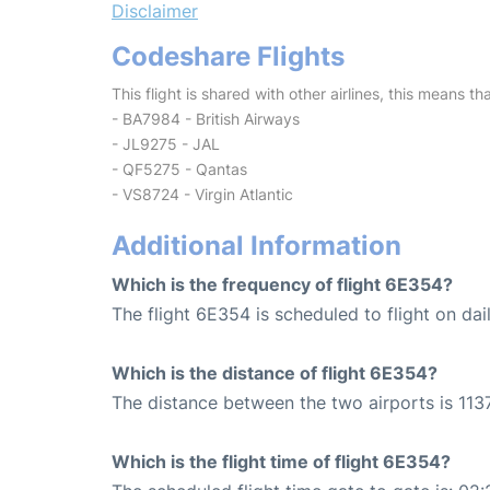
Disclaimer
Codeshare Flights
This flight is shared with other airlines, this means th
- BA7984 - British Airways
- JL9275 - JAL
- QF5275 - Qantas
- VS8724 - Virgin Atlantic
Additional Information
Which is the frequency of flight 6E354?
The flight 6E354 is scheduled to flight on dail
Which is the distance of flight 6E354?
The distance between the two airports is 1137
Which is the flight time of flight 6E354?