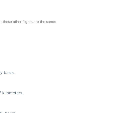
at these other flights are the same:
y basis.
 kilometers.