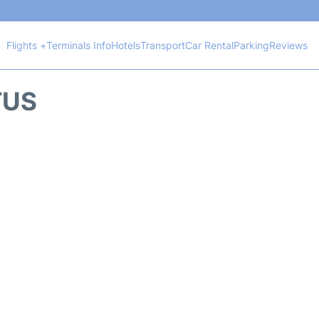
Flights +
Terminals Info
Hotels
Transport
Car Rental
Parking
Reviews
TUS