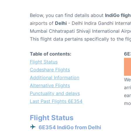
Below, you can find details about
IndiGo flig
airports of
Delhi
- Delhi Indira Gandhi Intern
Mumbai Chhatrapati Shivaji International Air
This flight data pertains specifically to the fli
Table of contents:
6E
Flight Status
Codeshare Flights
Additional Information
We 
Alternative Flights
arr
Punctuality and delays
ear
Last Past Flights 6E354
mo
Flight Status
6E354 IndiGo from Delhi