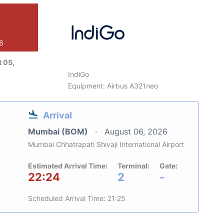
26
 05,
IndiGo
Equipment: Airbus A321neo
Arrival
Mumbai (BOM)
August 06, 2026
Mumbai Chhatrapati Shivaji International Airport
Estimated Arrival Time:
Terminal:
Gate:
22:24
2
-
Scheduled Arrival Time: 21:25