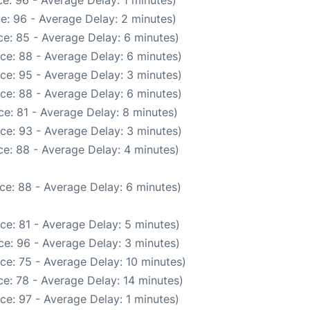
e: 96 - Average Delay: 1 minutes)
e: 96 - Average Delay: 2 minutes)
e: 85 - Average Delay: 6 minutes)
ce: 88 - Average Delay: 6 minutes)
ce: 95 - Average Delay: 3 minutes)
ce: 88 - Average Delay: 6 minutes)
e: 81 - Average Delay: 8 minutes)
ce: 93 - Average Delay: 3 minutes)
e: 88 - Average Delay: 4 minutes)
ce: 88 - Average Delay: 6 minutes)
ce: 81 - Average Delay: 5 minutes)
e: 96 - Average Delay: 3 minutes)
ce: 75 - Average Delay: 10 minutes)
e: 78 - Average Delay: 14 minutes)
ce: 97 - Average Delay: 1 minutes)