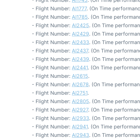
- Flight Number:
AI1745
. (On Time performanc
- Flight Number:
AI1777
. (On Time performanc
- Flight Number:
AI1785
. (On Time performanc
- Flight Number:
AI2425
. (On Time performan
- Flight Number:
AI2429
. (On Time performan
- Flight Number:
AI2433
. (On Time performan
- Flight Number:
AI2437
. (On Time performanc
- Flight Number:
AI2439
. (On Time performan
- Flight Number:
AI2441
. (On Time performanc
- Flight Number:
AI2615
.
- Flight Number:
AI2678
. (On Time performan
- Flight Number:
AI2751
.
- Flight Number:
AI2805
. (On Time performan
- Flight Number:
AI2927
. (On Time performanc
- Flight Number:
AI2933
. (On Time performan
- Flight Number:
AI2941
. (On Time performanc
- Flight Number:
AI2943
. (On Time performan