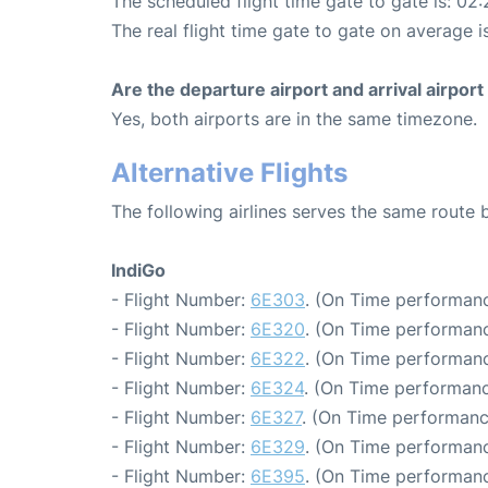
The scheduled flight time gate to gate is: 02:
The real flight time gate to gate on average i
Are the departure airport and arrival airpo
Yes, both airports are in the same timezone.
Alternative Flights
The following airlines serves the same route
IndiGo
- Flight Number:
6E303
. (On Time performanc
- Flight Number:
6E320
. (On Time performanc
- Flight Number:
6E322
. (On Time performanc
- Flight Number:
6E324
. (On Time performanc
- Flight Number:
6E327
. (On Time performanc
- Flight Number:
6E329
. (On Time performanc
- Flight Number:
6E395
. (On Time performanc