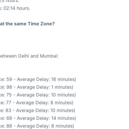
25 hours.
s: 02:14 hours.
rt at the same Time Zone?
 between Delhi and Mumbai:
e: 59 - Average Delay: 16 minutes)
e: 98 - Average Delay: 1 minutes)
e: 75 - Average Delay: 10 minutes)
e: 77 - Average Delay: 8 minutes)
e: 83 - Average Delay: 10 minutes)
e: 68 - Average Delay: 14 minutes)
e: 88 - Average Delay: 8 minutes)