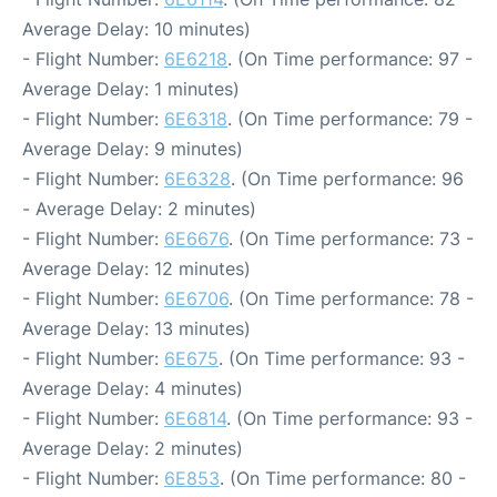
Average Delay: 10 minutes)
- Flight Number:
6E6218
. (On Time performance: 97 -
Average Delay: 1 minutes)
- Flight Number:
6E6318
. (On Time performance: 79 -
Average Delay: 9 minutes)
- Flight Number:
6E6328
. (On Time performance: 96
- Average Delay: 2 minutes)
- Flight Number:
6E6676
. (On Time performance: 73 -
Average Delay: 12 minutes)
- Flight Number:
6E6706
. (On Time performance: 78 -
Average Delay: 13 minutes)
- Flight Number:
6E675
. (On Time performance: 93 -
Average Delay: 4 minutes)
- Flight Number:
6E6814
. (On Time performance: 93 -
Average Delay: 2 minutes)
- Flight Number:
6E853
. (On Time performance: 80 -