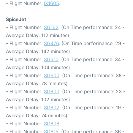
- Flight Number:
IX1605
.
SpiceJet
- Flight Number:
SG162
. (On Time performance: 24 -
Average Delay: 112 minutes)
- Flight Number:
SG476
. (On Time performance: 29 -
Average Delay: 142 minutes)
- Flight Number:
SG510
. (On Time performance: 34 -
Average Delay: 104 minutes)
- Flight Number:
SG600
. (On Time performance: 38 -
Average Delay: 78 minutes)
- Flight Number:
SG800
. (On Time performance: 23 -
Average Delay: 102 minutes)
- Flight Number:
SG802
. (On Time performance: 19 -
Average Delay: 74 minutes)
- Flight Number:
SG808
.
- Flight Number:
SG815
. (On Time performance: 36 -