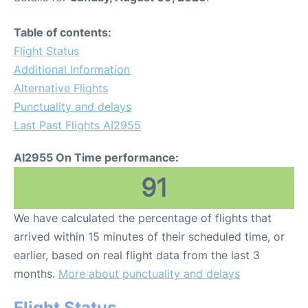
Table of contents:
Flight Status
Additional Information
Alternative Flights
Punctuality and delays
Last Past Flights AI2955
AI2955 On Time performance:
91
We have calculated the percentage of flights that
arrived within 15 minutes of their scheduled time, or
earlier, based on real flight data from the last 3
months.
More about punctuality and delays
Flight Status