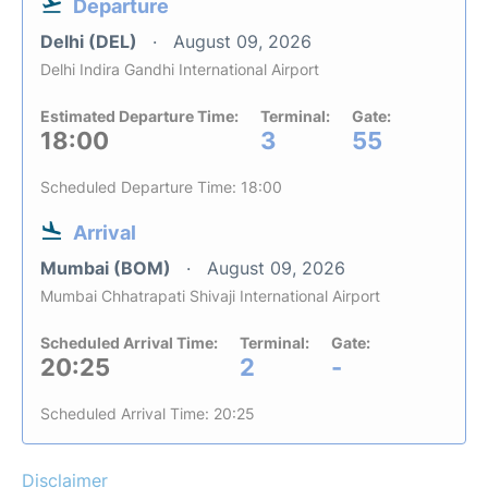
Departure
Delhi (DEL)
August 09, 2026
Delhi Indira Gandhi International Airport
Estimated Departure Time:
Terminal:
Gate:
18:00
3
55
Scheduled Departure Time: 18:00
Arrival
Mumbai (BOM)
August 09, 2026
Mumbai Chhatrapati Shivaji International Airport
Scheduled Arrival Time:
Terminal:
Gate:
20:25
2
-
Scheduled Arrival Time: 20:25
Disclaimer