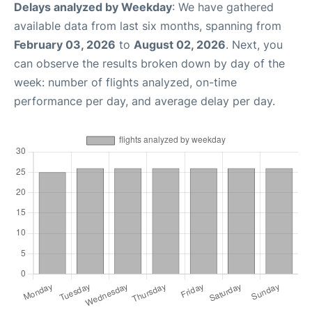
Delays analyzed by Weekday
: We have gathered
available data from last six months, spanning from
February 03, 2026
to
August 02, 2026
. Next, you
can observe the results broken down by day of the
week: number of flights analyzed, on-time
performance per day, and average delay per day.