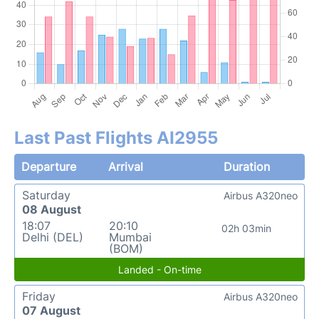
Last Past Flights AI2955
Departure
Arrival
Duration
Saturday
Airbus A320neo
08 August
18:07
20:10
02h 03min
Delhi (DEL)
Mumbai
(BOM)
Landed - On-time
Friday
Airbus A320neo
07 August