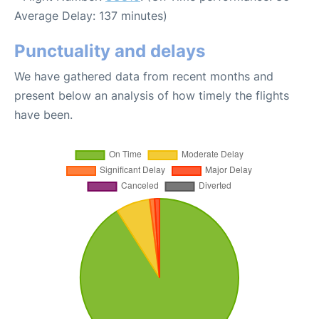
Average Delay: 137 minutes)
Punctuality and delays
We have gathered data from recent months and
present below an analysis of how timely the flights
have been.