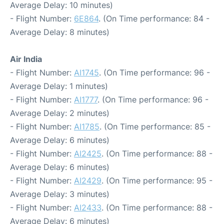
Average Delay: 10 minutes)
- Flight Number:
6E864
. (On Time performance: 84 -
Average Delay: 8 minutes)
Air India
- Flight Number:
AI1745
. (On Time performance: 96 -
Average Delay: 1 minutes)
- Flight Number:
AI1777
. (On Time performance: 96 -
Average Delay: 2 minutes)
- Flight Number:
AI1785
. (On Time performance: 85 -
Average Delay: 6 minutes)
- Flight Number:
AI2425
. (On Time performance: 88 -
Average Delay: 6 minutes)
- Flight Number:
AI2429
. (On Time performance: 95 -
Average Delay: 3 minutes)
- Flight Number:
AI2433
. (On Time performance: 88 -
Average Delay: 6 minutes)