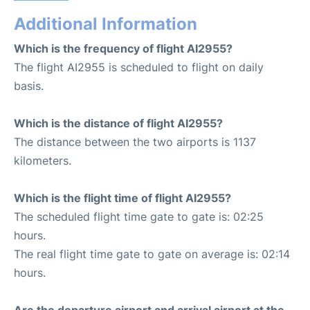
Additional Information
Which is the frequency of flight AI2955?
The flight AI2955 is scheduled to flight on daily
basis.
Which is the distance of flight AI2955?
The distance between the two airports is 1137
kilometers.
Which is the flight time of flight AI2955?
The scheduled flight time gate to gate is: 02:25
hours.
The real flight time gate to gate on average is: 02:14
hours.