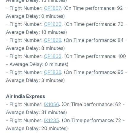
Average Delay: 16 minutes)
- Flight Number:
QP1807
. (On Time performance: 92 -
Average Delay: 0 minutes)
- Flight Number:
QP1820
. (On Time performance: 72 -
Average Delay: 13 minutes)
- Flight Number:
QP1826
. (On Time performance: 84 -
Average Delay: 8 minutes)
- Flight Number:
QP1833
. (On Time performance: 100
- Average Delay: 0 minutes)
- Flight Number:
QP1836
. (On Time performance: 95 -
Average Delay: 3 minutes)
Air India Express
- Flight Number:
IX1056
. (On Time performance: 62 -
Average Delay: 31 minutes)
- Flight Number:
IX1235
. (On Time performance: 72 -
Average Delay: 20 minutes)