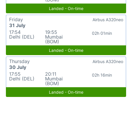
Landed - On-time
Friday
Airbus A320neo
31 July
17:54
19:55
02h 01min
Delhi (DEL)
Mumbai
(BOM)
Landed - On-time
Thursday
Airbus A320neo
30 July
17:55
20:11
02h 16min
Delhi (DEL)
Mumbai
(BOM)
Landed - On-time