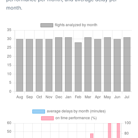
month.