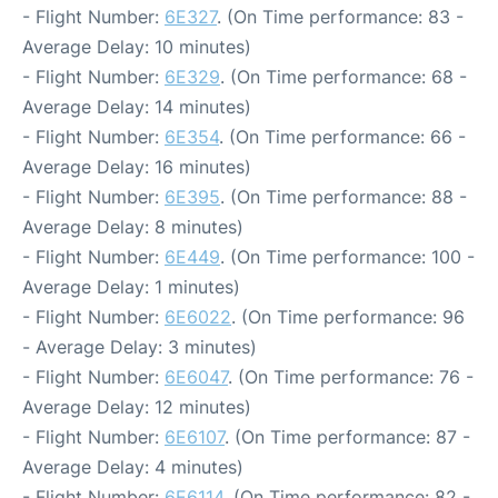
- Flight Number:
6E327
. (On Time performance: 83 -
Average Delay: 10 minutes)
- Flight Number:
6E329
. (On Time performance: 68 -
Average Delay: 14 minutes)
- Flight Number:
6E354
. (On Time performance: 66 -
Average Delay: 16 minutes)
- Flight Number:
6E395
. (On Time performance: 88 -
Average Delay: 8 minutes)
- Flight Number:
6E449
. (On Time performance: 100 -
Average Delay: 1 minutes)
- Flight Number:
6E6022
. (On Time performance: 96
- Average Delay: 3 minutes)
- Flight Number:
6E6047
. (On Time performance: 76 -
Average Delay: 12 minutes)
- Flight Number:
6E6107
. (On Time performance: 87 -
Average Delay: 4 minutes)
- Flight Number:
6E6114
. (On Time performance: 82 -