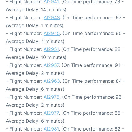
- Flight Number:
AI2941
. (On Time performance: 78 -
Average Delay: 14 minutes)
- Flight Number:
AI2943
. (On Time performance: 97 -
Average Delay: 1 minutes)
- Flight Number:
AI2945
. (On Time performance: 90 -
Average Delay: 4 minutes)
- Flight Number:
AI2951
. (On Time performance: 88 -
Average Delay: 10 minutes)
- Flight Number:
AI2957
. (On Time performance: 91 -
Average Delay: 2 minutes)
- Flight Number:
AI2963
. (On Time performance: 84 -
Average Delay: 6 minutes)
- Flight Number:
AI2975
. (On Time performance: 96 -
Average Delay: 2 minutes)
- Flight Number:
AI2977
. (On Time performance: 85 -
Average Delay: 6 minutes)
- Flight Number:
AI2981
. (On Time performance: 82 -