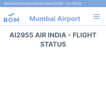
Informational Guide to Mumbai Airport (BOM) - Non Official
Mumbai Airport
Flights +
AI2955 AIR INDIA - FLIGHT
Terminals Info
STATUS
Hotels
Transport
Car Rental
Parking
Reviews