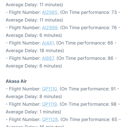
Average Delay: 11 minutes)
- Flight Number:
AI2985
. (On Time performance: 73 -
Average Delay: 11 minutes)
- Flight Number:
AI2999
. (On Time performance: 76 -
Average Delay: 6 minutes)
- Flight Number:
AI441
. (On Time performance: 66 -
Average Delay: 18 minutes)
- Flight Number:
AI887
. (On Time performance: 86 -
Average Delay: 6 minutes)
Akasa Air
- Flight Number:
QP1110
. (On Time performance: 91 -
Average Delay: 8 minutes)
- Flight Number:
QP1119
. (On Time performance: 98 -
Average Delay: 1 minutes)
- Flight Number:
QP1128
. (On Time performance: 65 -