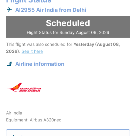
AI2955 Air India from Delhi
Scheduled
Flight Status for Sunday August 09, 2026
This flight was also scheduled for
Yesterday (August 08,
2026)
.
See it here
Airline information
Air India
Equipment: Airbus A320neo