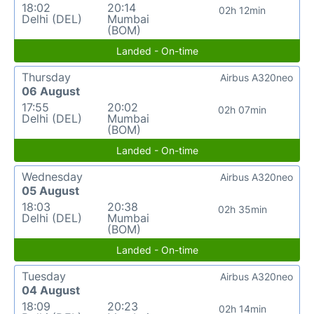
18:02
20:14
02h 12min
Delhi (DEL)
Mumbai
(BOM)
Landed - On-time
Thursday
Airbus A320neo
06 August
17:55
20:02
02h 07min
Delhi (DEL)
Mumbai
(BOM)
Landed - On-time
Wednesday
Airbus A320neo
05 August
18:03
20:38
02h 35min
Delhi (DEL)
Mumbai
(BOM)
Landed - On-time
Tuesday
Airbus A320neo
04 August
18:09
20:23
02h 14min