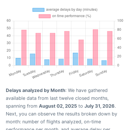
Delays analyzed by Month
: We have gathered
available data from last twelve closed months,
spanning from
August 02, 2025
to
July 31, 2026
.
Next, you can observe the results broken down by
month: number of flights analyzed, on-time
performance per month, and average delay per