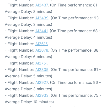
- Flight Number:
AI2437
. (On Time performance: 81 -
Average Delay: 8 minutes)
- Flight Number:
AI2439
. (On Time performance: 93 -
Average Delay: 3 minutes)
- Flight Number:
AI2441
. (On Time performance: 88 -
Average Delay: 4 minutes)
- Flight Number:
AI2615
.
- Flight Number:
AI2678
. (On Time performance: 88 -
Average Delay: 6 minutes)
- Flight Number:
AI2751
.
- Flight Number:
AI2805
. (On Time performance: 81 -
Average Delay: 5 minutes)
- Flight Number:
AI2927
. (On Time performance: 96 -
Average Delay: 3 minutes)
- Flight Number:
AI2933
. (On Time performance: 75 -
Average Delay: 10 minutes)