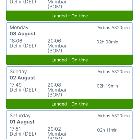
Delhi (DEL)
Mumbai
(BOM)
Landed - On-time
Monday
Airbus A320neo
03 August
18:06
20:06
02h 00min
Delhi (DEL)
Mumbai
(BOM)
Landed - On-time
Sunday
Airbus A320neo
02 August
17:49
20:08
02h 19min
Delhi (DEL)
Mumbai
(BOM)
Landed - On-time
Saturday
Airbus A320neo
01 August
17:51
20:02
02h 11min
Delhi (DEL)
Mumbai
(BOM)