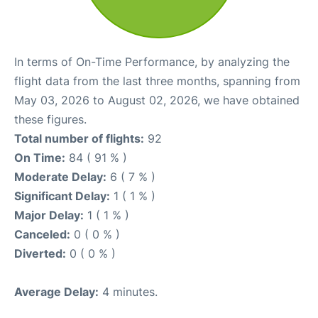
In terms of On-Time Performance, by analyzing the
flight data from the last three months, spanning from
May 03, 2026 to August 02, 2026, we have obtained
these figures.
Total number of flights:
92
On Time:
84 ( 91 % )
Moderate Delay:
6 ( 7 % )
Significant Delay:
1 ( 1 % )
Major Delay:
1 ( 1 % )
Canceled:
0 ( 0 % )
Diverted:
0 ( 0 % )
Average Delay:
4 minutes.