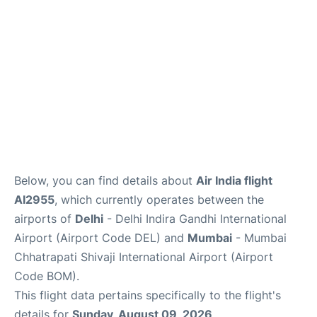
Below, you can find details about
Air India flight
AI2955
, which currently operates between the
airports of
Delhi
- Delhi Indira Gandhi International
Airport (Airport Code DEL) and
Mumbai
- Mumbai
Chhatrapati Shivaji International Airport (Airport
Code BOM).
This flight data pertains specifically to the flight's
details for
Sunday, August 09, 2026
.