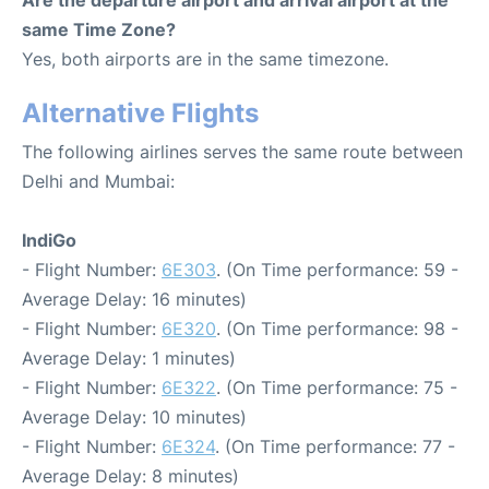
Are the departure airport and arrival airport at the
same Time Zone?
Yes, both airports are in the same timezone.
Alternative Flights
The following airlines serves the same route between
Delhi and Mumbai:
IndiGo
- Flight Number:
6E303
. (On Time performance: 59 -
Average Delay: 16 minutes)
- Flight Number:
6E320
. (On Time performance: 98 -
Average Delay: 1 minutes)
- Flight Number:
6E322
. (On Time performance: 75 -
Average Delay: 10 minutes)
- Flight Number:
6E324
. (On Time performance: 77 -
Average Delay: 8 minutes)