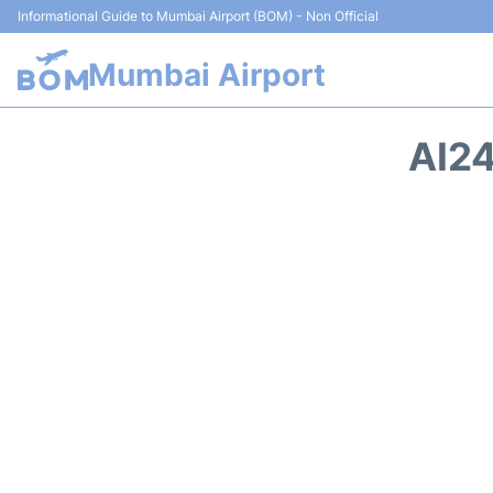
Informational Guide to Mumbai Airport (BOM) - Non Official
Mumbai Airport
AI24