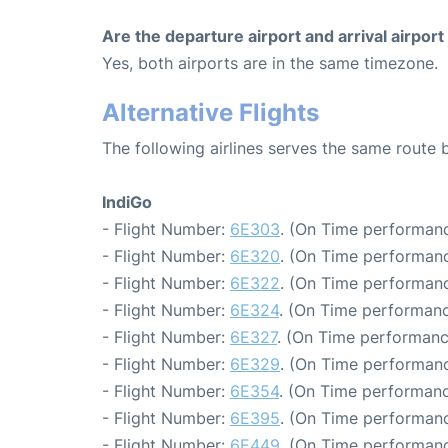
Are the departure airport and arrival airpo
Yes, both airports are in the same timezone.
Alternative Flights
The following airlines serves the same route
IndiGo
- Flight Number:
6E303
. (On Time performanc
- Flight Number:
6E320
. (On Time performanc
- Flight Number:
6E322
. (On Time performanc
- Flight Number:
6E324
. (On Time performanc
- Flight Number:
6E327
. (On Time performanc
- Flight Number:
6E329
. (On Time performanc
- Flight Number:
6E354
. (On Time performanc
- Flight Number:
6E395
. (On Time performanc
- Flight Number:
6E449
. (On Time performanc