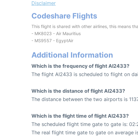
Disclaimer
Codeshare Flights
This flight is shared with other airlines, this means th
- MK8023 - Air Mauritius
- MS9557 - EgyptAir
Additional Information
Which is the frequency of flight AI2433?
The flight AI2433 is scheduled to flight on dai
Which is the distance of flight AI2433?
The distance between the two airports is 1137
Which is the flight time of flight AI2433?
The scheduled flight time gate to gate is: 02:
The real flight time gate to gate on average i