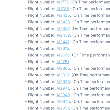
- Flight Number:
AI1777
. (On Time performanc
- Flight Number:
AI1785
. (On Time performanc
- Flight Number:
AI2425
. (On Time performan
- Flight Number:
AI2429
. (On Time performan
- Flight Number:
AI2437
. (On Time performanc
- Flight Number:
AI2439
. (On Time performan
- Flight Number:
AI2441
. (On Time performanc
- Flight Number:
AI2615
.
- Flight Number:
AI2678
. (On Time performan
- Flight Number:
AI2751
.
- Flight Number:
AI2805
. (On Time performan
- Flight Number:
AI2927
. (On Time performanc
- Flight Number:
AI2933
. (On Time performan
- Flight Number:
AI2941
. (On Time performanc
- Flight Number:
AI2943
. (On Time performan
- Flight Number:
AI2945
. (On Time performan
- Flight Number:
AI2951
. (On Time performanc