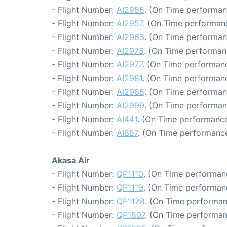
- Flight Number:
AI2955
. (On Time performan
- Flight Number:
AI2957
. (On Time performanc
- Flight Number:
AI2963
. (On Time performan
- Flight Number:
AI2975
. (On Time performan
- Flight Number:
AI2977
. (On Time performanc
- Flight Number:
AI2981
. (On Time performanc
- Flight Number:
AI2985
. (On Time performan
- Flight Number:
AI2999
. (On Time performan
- Flight Number:
AI441
. (On Time performance
- Flight Number:
AI887
. (On Time performance
Akasa Air
- Flight Number:
QP1110
. (On Time performanc
- Flight Number:
QP1119
. (On Time performanc
- Flight Number:
QP1128
. (On Time performan
- Flight Number:
QP1807
. (On Time performan