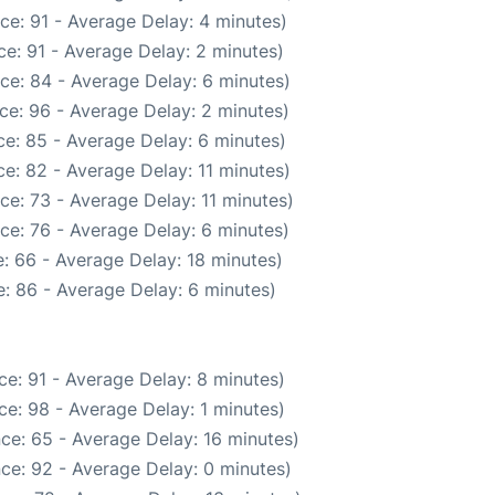
ce: 91 - Average Delay: 4 minutes)
e: 91 - Average Delay: 2 minutes)
ce: 84 - Average Delay: 6 minutes)
ce: 96 - Average Delay: 2 minutes)
e: 85 - Average Delay: 6 minutes)
e: 82 - Average Delay: 11 minutes)
ce: 73 - Average Delay: 11 minutes)
ce: 76 - Average Delay: 6 minutes)
: 66 - Average Delay: 18 minutes)
: 86 - Average Delay: 6 minutes)
e: 91 - Average Delay: 8 minutes)
e: 98 - Average Delay: 1 minutes)
ce: 65 - Average Delay: 16 minutes)
ce: 92 - Average Delay: 0 minutes)