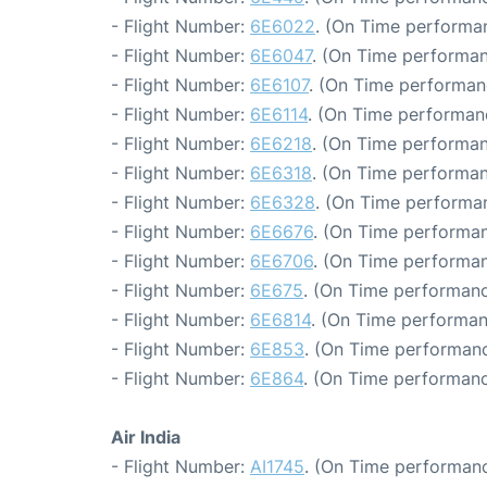
- Flight Number:
6E6022
. (On Time performan
- Flight Number:
6E6047
. (On Time performan
- Flight Number:
6E6107
. (On Time performan
- Flight Number:
6E6114
. (On Time performan
- Flight Number:
6E6218
. (On Time performan
- Flight Number:
6E6318
. (On Time performan
- Flight Number:
6E6328
. (On Time performan
- Flight Number:
6E6676
. (On Time performan
- Flight Number:
6E6706
. (On Time performan
- Flight Number:
6E675
. (On Time performanc
- Flight Number:
6E6814
. (On Time performan
- Flight Number:
6E853
. (On Time performanc
- Flight Number:
6E864
. (On Time performanc
Air India
- Flight Number:
AI1745
. (On Time performanc