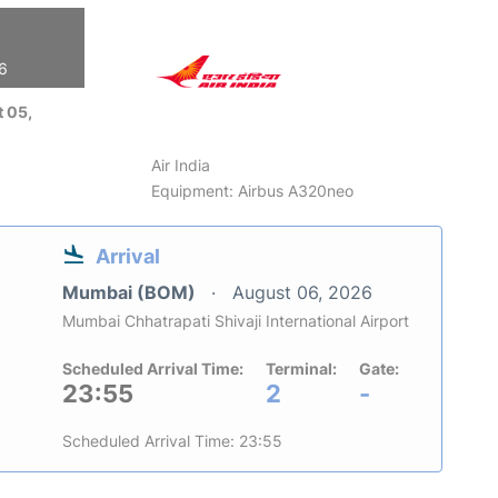
26
 05,
Air India
Equipment: Airbus A320neo
Arrival
Mumbai (BOM)
August 06, 2026
Mumbai Chhatrapati Shivaji International Airport
Scheduled Arrival Time:
Terminal:
Gate:
23:55
2
-
Scheduled Arrival Time: 23:55