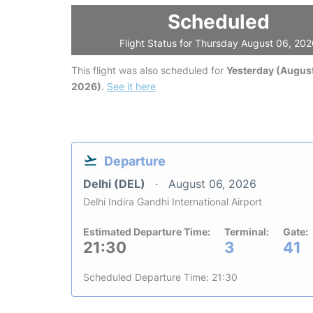
Scheduled
Flight Status for Thursday August 06, 20
This flight was also scheduled for
Yesterday (August
2026)
.
See it here
Departure
Delhi (DEL)
August 06, 2026
Delhi Indira Gandhi International Airport
Estimated Departure Time:
Terminal:
Gate:
21:30
3
41
Scheduled Departure Time: 21:30