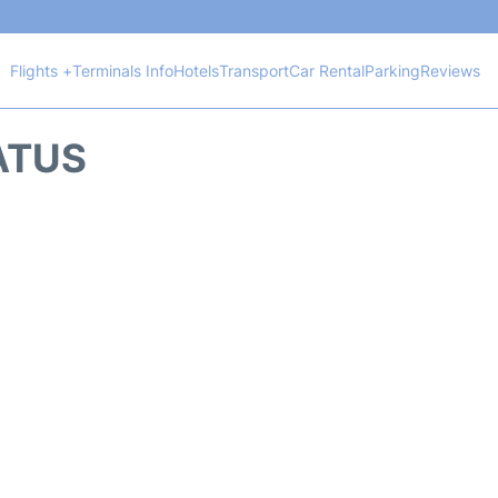
Flights +
Terminals Info
Hotels
Transport
Car Rental
Parking
Reviews
TATUS