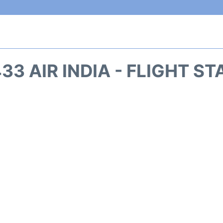
33 AIR INDIA - FLIGHT S