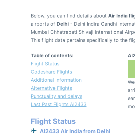
Below, you can find details about
Air India f
airports of
Delhi
- Delhi Indira Gandhi Intern
Mumbai Chhatrapati Shivaji International Air
This flight data pertains specifically to the fli
Table of contents:
AI
Flight Status
Codeshare Flights
Additional Information
We 
Alternative Flights
arr
Punctuality and delays
ear
Last Past Flights AI2433
mo
Flight Status
AI2433 Air India from Delhi