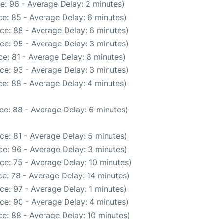
e: 96 - Average Delay: 2 minutes)
e: 85 - Average Delay: 6 minutes)
ce: 88 - Average Delay: 6 minutes)
ce: 95 - Average Delay: 3 minutes)
e: 81 - Average Delay: 8 minutes)
ce: 93 - Average Delay: 3 minutes)
e: 88 - Average Delay: 4 minutes)
ce: 88 - Average Delay: 6 minutes)
ce: 81 - Average Delay: 5 minutes)
e: 96 - Average Delay: 3 minutes)
ce: 75 - Average Delay: 10 minutes)
e: 78 - Average Delay: 14 minutes)
ce: 97 - Average Delay: 1 minutes)
ce: 90 - Average Delay: 4 minutes)
e: 88 - Average Delay: 10 minutes)