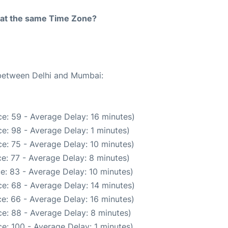
rt at the same Time Zone?
 between Delhi and Mumbai:
e: 59 - Average Delay: 16 minutes)
e: 98 - Average Delay: 1 minutes)
e: 75 - Average Delay: 10 minutes)
e: 77 - Average Delay: 8 minutes)
e: 83 - Average Delay: 10 minutes)
e: 68 - Average Delay: 14 minutes)
e: 66 - Average Delay: 16 minutes)
e: 88 - Average Delay: 8 minutes)
e: 100 - Average Delay: 1 minutes)