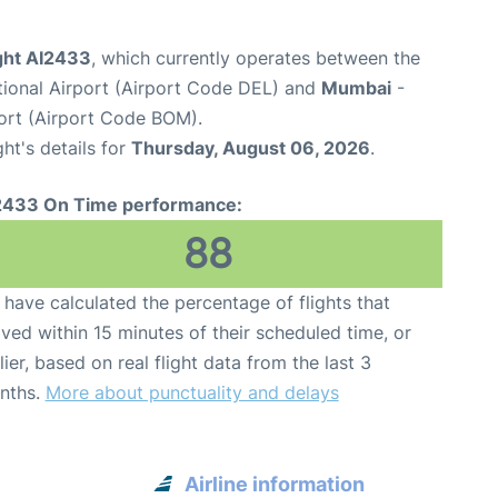
light AI2433
, which currently operates between the
ational Airport (Airport Code DEL) and
Mumbai
-
port (Airport Code BOM).
ght's details for
Thursday, August 06, 2026
.
2433 On Time performance:
88
have calculated the percentage of flights that
ived within 15 minutes of their scheduled time, or
lier, based on real flight data from the last 3
nths.
More about punctuality and delays
Airline information