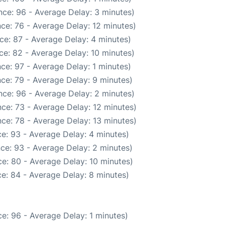
ce: 96 - Average Delay: 3 minutes)
ce: 76 - Average Delay: 12 minutes)
ce: 87 - Average Delay: 4 minutes)
ce: 82 - Average Delay: 10 minutes)
ce: 97 - Average Delay: 1 minutes)
ce: 79 - Average Delay: 9 minutes)
ce: 96 - Average Delay: 2 minutes)
ce: 73 - Average Delay: 12 minutes)
ce: 78 - Average Delay: 13 minutes)
e: 93 - Average Delay: 4 minutes)
ce: 93 - Average Delay: 2 minutes)
e: 80 - Average Delay: 10 minutes)
e: 84 - Average Delay: 8 minutes)
e: 96 - Average Delay: 1 minutes)