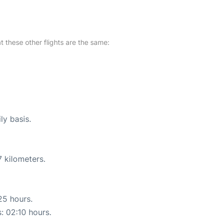
at these other flights are the same:
ly basis.
 kilometers.
25 hours.
s: 02:10 hours.