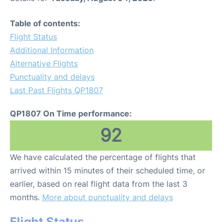
Table of contents:
Flight Status
Additional Information
Alternative Flights
Punctuality and delays
Last Past Flights QP1807
QP1807 On Time performance:
92
We have calculated the percentage of flights that
arrived within 15 minutes of their scheduled time, or
earlier, based on real flight data from the last 3
months.
More about punctuality and delays
Flight Status