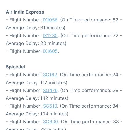
Air India Express
- Flight Number:
IX1056
. (On Time performance: 62 -
Average Delay: 31 minutes)
- Flight Number:
IX1235
. (On Time performance: 72 -
Average Delay: 20 minutes)
- Flight Number:
IX1605
.
SpiceJet
- Flight Number:
SG162
. (On Time performance: 24 -
Average Delay: 112 minutes)
- Flight Number:
SG476
. (On Time performance: 29 -
Average Delay: 142 minutes)
- Flight Number:
SG510
. (On Time performance: 34 -
Average Delay: 104 minutes)
- Flight Number:
SG600
. (On Time performance: 38 -
Average Delay: 78 minutes)