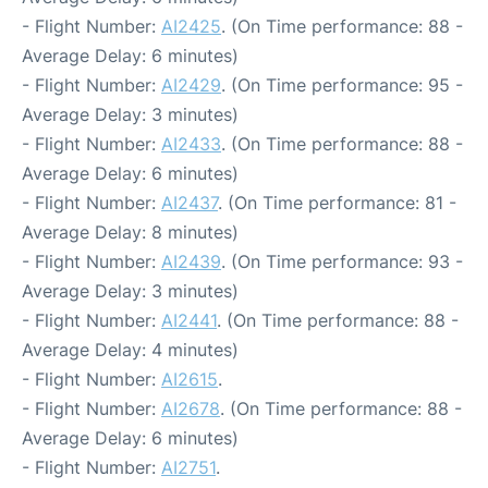
- Flight Number:
AI2425
. (On Time performance: 88 -
Average Delay: 6 minutes)
- Flight Number:
AI2429
. (On Time performance: 95 -
Average Delay: 3 minutes)
- Flight Number:
AI2433
. (On Time performance: 88 -
Average Delay: 6 minutes)
- Flight Number:
AI2437
. (On Time performance: 81 -
Average Delay: 8 minutes)
- Flight Number:
AI2439
. (On Time performance: 93 -
Average Delay: 3 minutes)
- Flight Number:
AI2441
. (On Time performance: 88 -
Average Delay: 4 minutes)
- Flight Number:
AI2615
.
- Flight Number:
AI2678
. (On Time performance: 88 -
Average Delay: 6 minutes)
- Flight Number:
AI2751
.