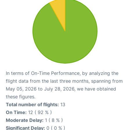
In terms of On-Time Performance, by analyzing the
flight data from the last three months, spanning from
May 05, 2026 to July 28, 2026, we have obtained
these figures.
Total number of flights:
13
On Time:
12 ( 92 % )
Moderate Delay:
1 ( 8 % )
Significant Delay:
0 ( 0 % )