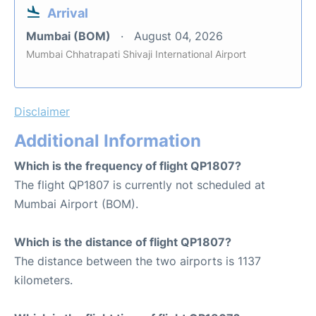
Arrival
Mumbai (BOM)
August 04, 2026
Mumbai Chhatrapati Shivaji International Airport
Disclaimer
Additional Information
Which is the frequency of flight QP1807?
The flight QP1807 is currently not scheduled at
Mumbai Airport (BOM).
Which is the distance of flight QP1807?
The distance between the two airports is 1137
kilometers.