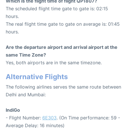
Which is the flight time of flight QP1807?
The scheduled flight time gate to gate is: 02:15
hours.
The real flight time gate to gate on average is: 01:45
hours.
Are the departure airport and arrival airport at the
same Time Zone?
Yes, both airports are in the same timezone.
Alternative Flights
The following airlines serves the same route between
Delhi and Mumbai:
IndiGo
- Flight Number:
6E303
. (On Time performance: 59 -
Average Delay: 16 minutes)