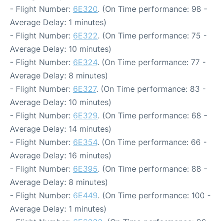
- Flight Number:
6E320
. (On Time performance: 98 -
Average Delay: 1 minutes)
- Flight Number:
6E322
. (On Time performance: 75 -
Average Delay: 10 minutes)
- Flight Number:
6E324
. (On Time performance: 77 -
Average Delay: 8 minutes)
- Flight Number:
6E327
. (On Time performance: 83 -
Average Delay: 10 minutes)
- Flight Number:
6E329
. (On Time performance: 68 -
Average Delay: 14 minutes)
- Flight Number:
6E354
. (On Time performance: 66 -
Average Delay: 16 minutes)
- Flight Number:
6E395
. (On Time performance: 88 -
Average Delay: 8 minutes)
- Flight Number:
6E449
. (On Time performance: 100 -
Average Delay: 1 minutes)