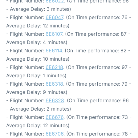
- Flight Number:
6E6022
. (On Time performance: 96
- Average Delay: 3 minutes)
- Flight Number:
6E6047
. (On Time performance: 76 -
Average Delay: 12 minutes)
- Flight Number:
6E6107
. (On Time performance: 87 -
Average Delay: 4 minutes)
- Flight Number:
6E6114
. (On Time performance: 82 -
Average Delay: 10 minutes)
- Flight Number:
6E6218
. (On Time performance: 97 -
Average Delay: 1 minutes)
- Flight Number:
6E6318
. (On Time performance: 79 -
Average Delay: 9 minutes)
- Flight Number:
6E6328
. (On Time performance: 96
- Average Delay: 2 minutes)
- Flight Number:
6E6676
. (On Time performance: 73 -
Average Delay: 12 minutes)
- Flight Number:
6E6706
. (On Time performance: 78 -