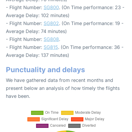
- Flight Number:
SG800
. (On Time performance: 23 -
Average Delay: 102 minutes)
- Flight Number:
SG802
. (On Time performance: 19 -
Average Delay: 74 minutes)
- Flight Number:
SG808
.
- Flight Number:
SG815
. (On Time performance: 36 -
Average Delay: 137 minutes)
Punctuality and delays
We have gathered data from recent months and
present below an analysis of how timely the flights
have been.