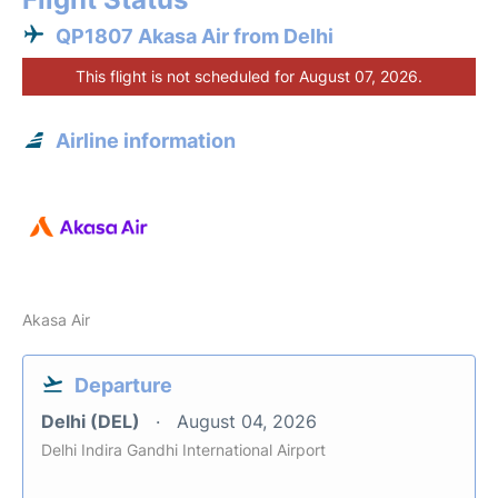
QP1807 Akasa Air from Delhi
This flight is not scheduled for August 07, 2026.
Airline information
Akasa Air
Departure
Delhi (DEL)
August 04, 2026
Delhi Indira Gandhi International Airport