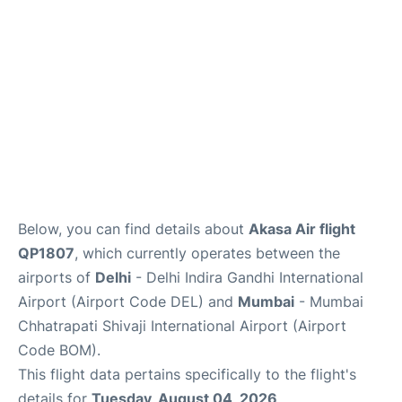
Below, you can find details about
Akasa Air flight
QP1807
, which currently operates between the
airports of
Delhi
- Delhi Indira Gandhi International
Airport (Airport Code DEL) and
Mumbai
- Mumbai
Chhatrapati Shivaji International Airport (Airport
Code BOM).
This flight data pertains specifically to the flight's
details for
Tuesday, August 04, 2026
.