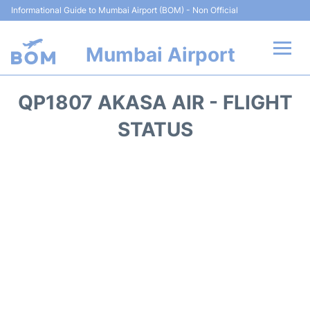
Informational Guide to Mumbai Airport (BOM) - Non Official
Mumbai Airport
Flights +
QP1807 AKASA AIR - FLIGHT
Terminals Info
STATUS
Hotels
Transport
Car Rental
Parking
Reviews