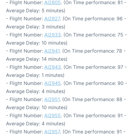
- Flight Number:
AI2805
. (On Time performance: 81 -
Average Delay: 5 minutes)
- Flight Number:
AI2927
. (On Time performance: 96 -
Average Delay: 3 minutes)
- Flight Number:
AI2933
. (On Time performance: 75 -
Average Delay: 10 minutes)
- Flight Number:
AI2941
. (On Time performance: 78 -
Average Delay: 14 minutes)
- Flight Number:
AI2943
. (On Time performance: 97 -
Average Delay: 1 minutes)
- Flight Number:
AI2945
. (On Time performance: 90 -
Average Delay: 4 minutes)
- Flight Number:
AI2951
. (On Time performance: 88 -
Average Delay: 10 minutes)
- Flight Number:
AI2955
. (On Time performance: 91 -
Average Delay: 4 minutes)
- Flight Number:
AI2957
. (On Time performance: 91 -