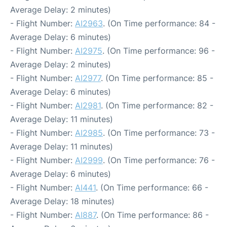
Average Delay: 2 minutes)
- Flight Number:
AI2963
. (On Time performance: 84 -
Average Delay: 6 minutes)
- Flight Number:
AI2975
. (On Time performance: 96 -
Average Delay: 2 minutes)
- Flight Number:
AI2977
. (On Time performance: 85 -
Average Delay: 6 minutes)
- Flight Number:
AI2981
. (On Time performance: 82 -
Average Delay: 11 minutes)
- Flight Number:
AI2985
. (On Time performance: 73 -
Average Delay: 11 minutes)
- Flight Number:
AI2999
. (On Time performance: 76 -
Average Delay: 6 minutes)
- Flight Number:
AI441
. (On Time performance: 66 -
Average Delay: 18 minutes)
- Flight Number:
AI887
. (On Time performance: 86 -