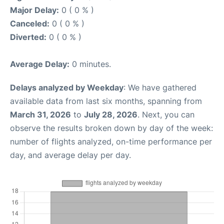
Major Delay:
0 ( 0 % )
Canceled:
0 ( 0 % )
Diverted:
0 ( 0 % )
Average Delay:
0 minutes.
Delays analyzed by Weekday
: We have gathered
available data from last six months, spanning from
March 31, 2026
to
July 28, 2026
. Next, you can
observe the results broken down by day of the week:
number of flights analyzed, on-time performance per
day, and average delay per day.