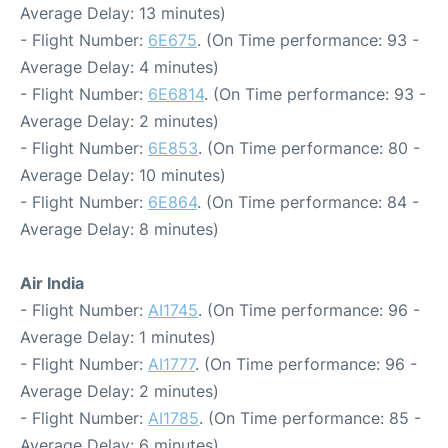
Average Delay: 13 minutes)
- Flight Number:
6E675
. (On Time performance: 93 -
Average Delay: 4 minutes)
- Flight Number:
6E6814
. (On Time performance: 93 -
Average Delay: 2 minutes)
- Flight Number:
6E853
. (On Time performance: 80 -
Average Delay: 10 minutes)
- Flight Number:
6E864
. (On Time performance: 84 -
Average Delay: 8 minutes)
Air India
- Flight Number:
AI1745
. (On Time performance: 96 -
Average Delay: 1 minutes)
- Flight Number:
AI1777
. (On Time performance: 96 -
Average Delay: 2 minutes)
- Flight Number:
AI1785
. (On Time performance: 85 -
Average Delay: 6 minutes)