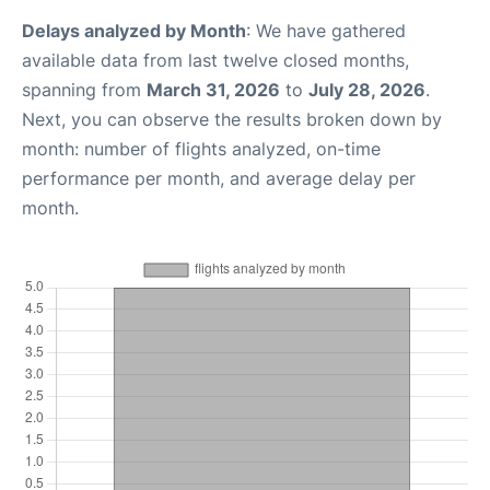
Delays analyzed by Month
: We have gathered
available data from last twelve closed months,
spanning from
March 31, 2026
to
July 28, 2026
.
Next, you can observe the results broken down by
month: number of flights analyzed, on-time
performance per month, and average delay per
month.