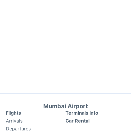
Mumbai Airport
Flights
Terminals Info
Arrivals
Car Rental
Departures