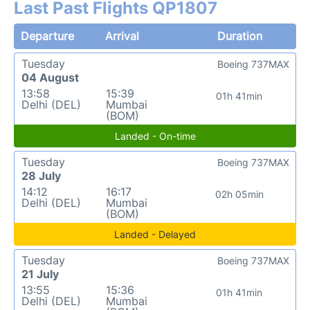
Last Past Flights QP1807
Departure
Arrival
Duration
Tuesday
Boeing 737MAX
04 August
13:58
15:39
01h 41min
Delhi (DEL)
Mumbai
(BOM)
Landed - On-time
Tuesday
Boeing 737MAX
28 July
14:12
16:17
02h 05min
Delhi (DEL)
Mumbai
(BOM)
Landed - Delayed
Tuesday
Boeing 737MAX
21 July
13:55
15:36
01h 41min
Delhi (DEL)
Mumbai