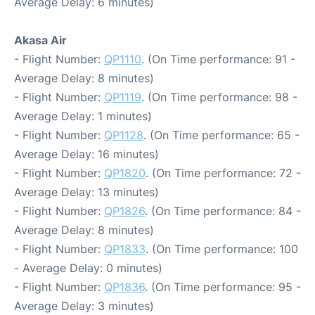
Average Delay: 6 minutes)
Akasa Air
- Flight Number:
QP1110
. (On Time performance: 91 -
Average Delay: 8 minutes)
- Flight Number:
QP1119
. (On Time performance: 98 -
Average Delay: 1 minutes)
- Flight Number:
QP1128
. (On Time performance: 65 -
Average Delay: 16 minutes)
- Flight Number:
QP1820
. (On Time performance: 72 -
Average Delay: 13 minutes)
- Flight Number:
QP1826
. (On Time performance: 84 -
Average Delay: 8 minutes)
- Flight Number:
QP1833
. (On Time performance: 100
- Average Delay: 0 minutes)
- Flight Number:
QP1836
. (On Time performance: 95 -
Average Delay: 3 minutes)