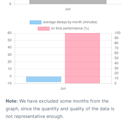
Note:
We have excluded some months from the
graph, since the quantity and quality of the data is
not representative enough.