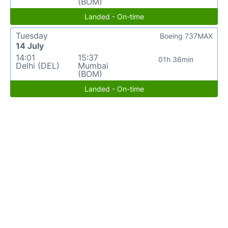
(BOM)
Landed - On-time
Tuesday
Boeing 737MAX
14 July
14:01
15:37
01h 36min
Delhi (DEL)
Mumbai
(BOM)
Landed - On-time