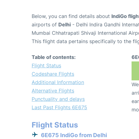
Below, you can find details about
IndiGo flig
airports of
Delhi
- Delhi Indira Gandhi Intern
Mumbai Chhatrapati Shivaji International Air
This flight data pertains specifically to the fli
Table of contents:
6E
Flight Status
Codeshare Flights
Additional Information
We 
Alternative Flights
arr
Punctuality and delays
ear
Last Past Flights 6E675
mo
Flight Status
6E675 IndiGo from Delhi