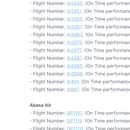
- Flight Number:
AI2945
. (On Time performan
- Flight Number:
AI2951
. (On Time performanc
- Flight Number:
AI2955
. (On Time performan
- Flight Number:
AI2957
. (On Time performanc
- Flight Number:
AI2963
. (On Time performan
- Flight Number:
AI2975
. (On Time performan
- Flight Number:
AI2977
. (On Time performanc
- Flight Number:
AI2981
. (On Time performanc
- Flight Number:
AI2985
. (On Time performan
- Flight Number:
AI2999
. (On Time performan
- Flight Number:
AI441
. (On Time performance
- Flight Number:
AI887
. (On Time performance
Akasa Air
- Flight Number:
QP1110
. (On Time performanc
- Flight Number:
QP1119
. (On Time performanc
- Flight Number:
QP1128
. (On Time performan