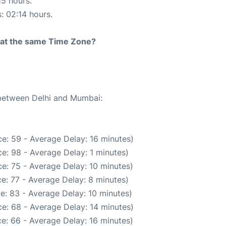
15 hours.
s: 02:14 hours.
rt at the same Time Zone?
 between Delhi and Mumbai:
e: 59 - Average Delay: 16 minutes)
e: 98 - Average Delay: 1 minutes)
e: 75 - Average Delay: 10 minutes)
e: 77 - Average Delay: 8 minutes)
e: 83 - Average Delay: 10 minutes)
e: 68 - Average Delay: 14 minutes)
e: 66 - Average Delay: 16 minutes)