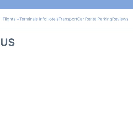
Flights +
Terminals Info
Hotels
Transport
Car Rental
Parking
Reviews
TUS