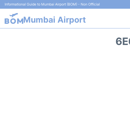
Informational Guide to Mumbai Airport (BOM) - Non Official
Mumbai Airport
6E