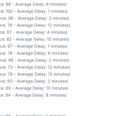
e: 88 - Average Delay: 8 minutes)
e: 100 - Average Delay: 1 minutes)
ce: 96 - Average Delay: 3 minutes)
ce: 76 - Average Delay: 12 minutes)
ce: 87 - Average Delay: 4 minutes)
ce: 82 - Average Delay: 10 minutes)
ce: 97 - Average Delay: 1 minutes)
ce: 79 - Average Delay: 9 minutes)
ce: 96 - Average Delay: 2 minutes)
ce: 73 - Average Delay: 12 minutes)
ce: 78 - Average Delay: 13 minutes)
ce: 93 - Average Delay: 2 minutes)
e: 80 - Average Delay: 10 minutes)
e: 84 - Average Delay: 8 minutes)