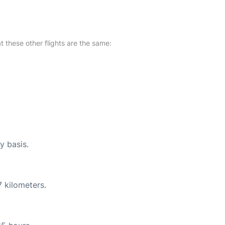
at these other flights are the same:
y basis.
 kilometers.