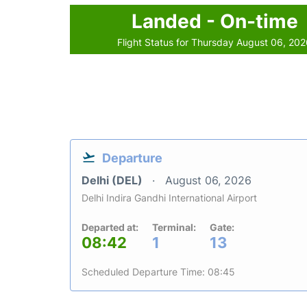
Landed - On-time
Flight Status for Thursday August 06, 20
Departure
Delhi (DEL)
August 06, 2026
Delhi Indira Gandhi International Airport
Departed at:
Terminal:
Gate:
08:42
1
13
Scheduled Departure Time: 08:45