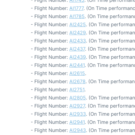
- Flight Number:
AI1745
. (On Time performanc
- Flight Number:
AI1777
. (On Time performanc
- Flight Number:
AI1785
. (On Time performanc
- Flight Number:
AI2425
. (On Time performan
- Flight Number:
AI2429
. (On Time performan
- Flight Number:
AI2433
. (On Time performan
- Flight Number:
AI2437
. (On Time performanc
- Flight Number:
AI2439
. (On Time performan
- Flight Number:
AI2441
. (On Time performanc
- Flight Number:
AI2615
.
- Flight Number:
AI2678
. (On Time performan
- Flight Number:
AI2751
.
- Flight Number:
AI2805
. (On Time performan
- Flight Number:
AI2927
. (On Time performanc
- Flight Number:
AI2933
. (On Time performan
- Flight Number:
AI2941
. (On Time performanc
- Flight Number:
AI2943
. (On Time performan