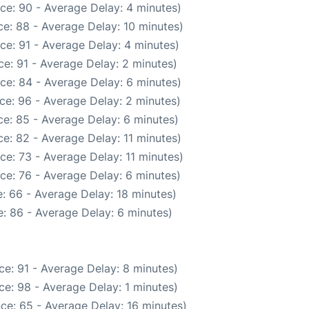
ce: 90 - Average Delay: 4 minutes)
e: 88 - Average Delay: 10 minutes)
ce: 91 - Average Delay: 4 minutes)
e: 91 - Average Delay: 2 minutes)
ce: 84 - Average Delay: 6 minutes)
ce: 96 - Average Delay: 2 minutes)
e: 85 - Average Delay: 6 minutes)
e: 82 - Average Delay: 11 minutes)
ce: 73 - Average Delay: 11 minutes)
ce: 76 - Average Delay: 6 minutes)
: 66 - Average Delay: 18 minutes)
: 86 - Average Delay: 6 minutes)
e: 91 - Average Delay: 8 minutes)
e: 98 - Average Delay: 1 minutes)
ce: 65 - Average Delay: 16 minutes)