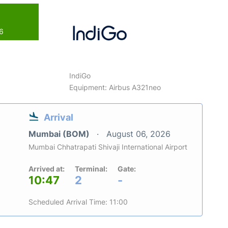
26
IndiGo
Equipment: Airbus A321neo
Arrival
Mumbai (BOM)
August 06, 2026
Mumbai Chhatrapati Shivaji International Airport
Arrived at:
Terminal:
Gate:
10:47
2
-
Scheduled Arrival Time: 11:00