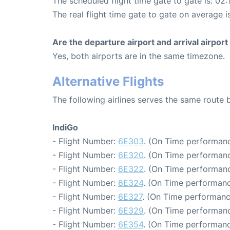
The scheduled flight time gate to gate is: 02:
The real flight time gate to gate on average i
Are the departure airport and arrival airpo
Yes, both airports are in the same timezone.
Alternative Flights
The following airlines serves the same route
IndiGo
- Flight Number:
6E303
. (On Time performanc
- Flight Number:
6E320
. (On Time performanc
- Flight Number:
6E322
. (On Time performanc
- Flight Number:
6E324
. (On Time performanc
- Flight Number:
6E327
. (On Time performanc
- Flight Number:
6E329
. (On Time performanc
- Flight Number:
6E354
. (On Time performanc