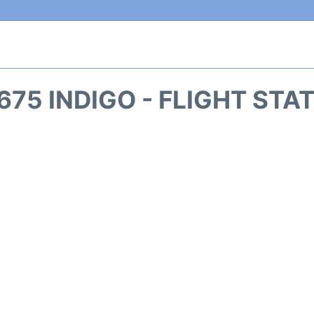
675 INDIGO - FLIGHT STA