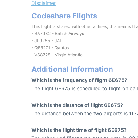
Disclaimer
Codeshare Flights
This flight is shared with other airlines, this means th
- BA7982 - British Airways
- JL9255 - JAL
- QF5271 - Qantas
- VS8728 - Virgin Atlantic
Additional Information
Which is the frequency of flight 6E675?
The flight 6E675 is scheduled to flight on dail
Which is the distance of flight 6E675?
The distance between the two airports is 1137
Which is the flight time of flight 6E675?