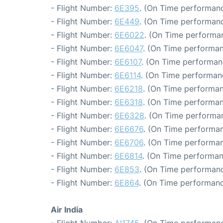
- Flight Number:
6E395
. (On Time performanc
- Flight Number:
6E449
. (On Time performanc
- Flight Number:
6E6022
. (On Time performan
- Flight Number:
6E6047
. (On Time performan
- Flight Number:
6E6107
. (On Time performan
- Flight Number:
6E6114
. (On Time performan
- Flight Number:
6E6218
. (On Time performan
- Flight Number:
6E6318
. (On Time performan
- Flight Number:
6E6328
. (On Time performan
- Flight Number:
6E6676
. (On Time performan
- Flight Number:
6E6706
. (On Time performan
- Flight Number:
6E6814
. (On Time performan
- Flight Number:
6E853
. (On Time performanc
- Flight Number:
6E864
. (On Time performanc
Air India