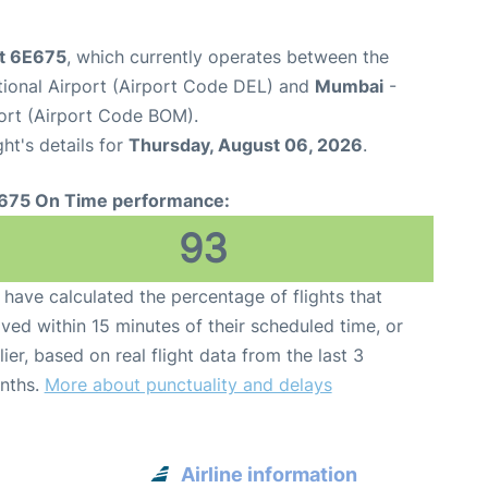
ht 6E675
, which currently operates between the
ational Airport (Airport Code DEL) and
Mumbai
-
port (Airport Code BOM).
ght's details for
Thursday, August 06, 2026
.
675 On Time performance:
93
have calculated the percentage of flights that
ived within 15 minutes of their scheduled time, or
lier, based on real flight data from the last 3
nths.
More about punctuality and delays
Airline information