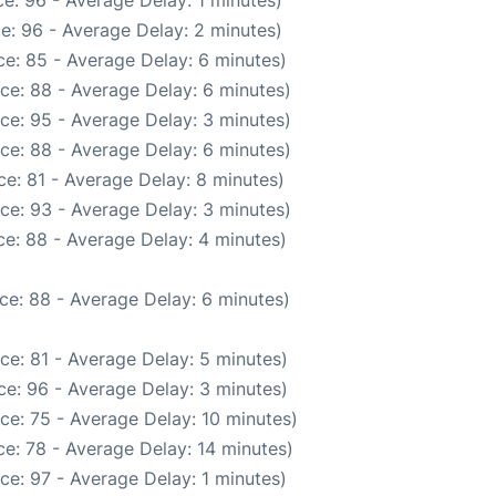
e: 96 - Average Delay: 1 minutes)
e: 96 - Average Delay: 2 minutes)
e: 85 - Average Delay: 6 minutes)
ce: 88 - Average Delay: 6 minutes)
ce: 95 - Average Delay: 3 minutes)
ce: 88 - Average Delay: 6 minutes)
e: 81 - Average Delay: 8 minutes)
ce: 93 - Average Delay: 3 minutes)
e: 88 - Average Delay: 4 minutes)
ce: 88 - Average Delay: 6 minutes)
ce: 81 - Average Delay: 5 minutes)
e: 96 - Average Delay: 3 minutes)
ce: 75 - Average Delay: 10 minutes)
e: 78 - Average Delay: 14 minutes)
ce: 97 - Average Delay: 1 minutes)