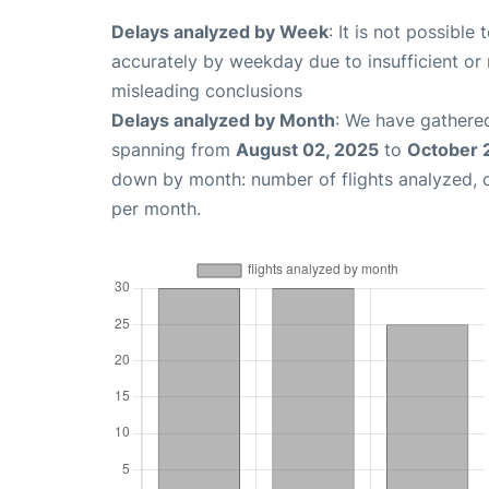
Delays analyzed by Week
: It is not possible
accurately by weekday due to insufficient or 
misleading conclusions
Delays analyzed by Month
: We have gathered
spanning from
August 02, 2025
to
October 
down by month: number of flights analyzed,
per month.