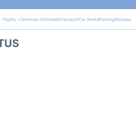
Flights +
Terminals Info
Hotels
Transport
Car Rental
Parking
Reviews
ATUS