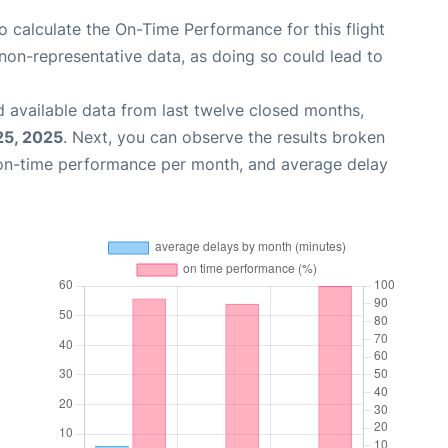
 to calculate the On-Time Performance for this flight
non-representative data, as doing so could lead to
 available data from last twelve closed months,
25, 2025
. Next, you can observe the results broken
 on-time performance per month, and average delay