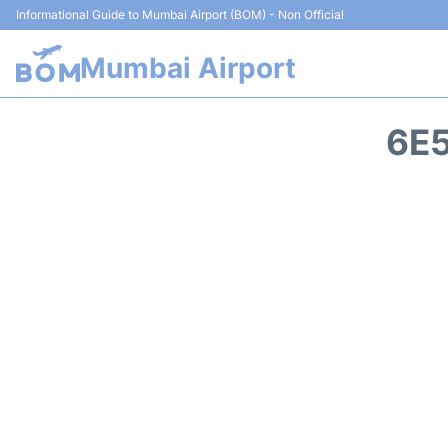
Informational Guide to Mumbai Airport (BOM) - Non Official
Mumbai Airport
6E5