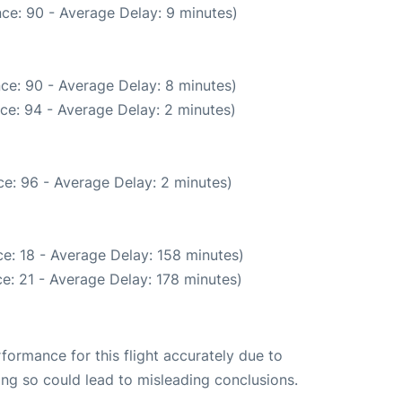
ce: 90 - Average Delay: 9 minutes)
ce: 90 - Average Delay: 8 minutes)
ce: 94 - Average Delay: 2 minutes)
e: 96 - Average Delay: 2 minutes)
e: 18 - Average Delay: 158 minutes)
e: 21 - Average Delay: 178 minutes)
rformance for this flight accurately due to
oing so could lead to misleading conclusions.