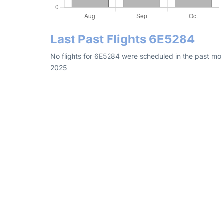
Last Past Flights 6E5284
No flights for 6E5284 were scheduled in the past mon
2025