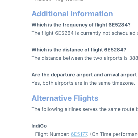
Additional Information
Which is the frequency of flight 6E5284?
The flight 6E5284 is currently not scheduled
Which is the distance of flight 6E5284?
The distance between the two airports is 388
Are the departure airport and arrival airpo
Yes, both airports are in the same timezone.
Alternative Flights
The following airlines serves the same rout
IndiGo
- Flight Number:
6E5177
. (On Time performan