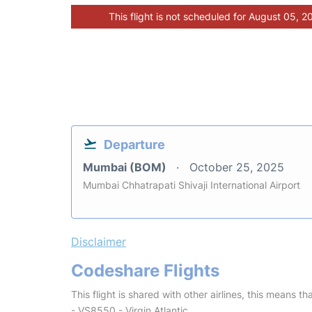
This flight is not scheduled for August 05, 2
Departure
Mumbai (BOM)
October 25, 2025
Mumbai Chhatrapati Shivaji International Airport
Disclaimer
Codeshare Flights
This flight is shared with other airlines, this means th
- VS8550 - Virgin Atlantic