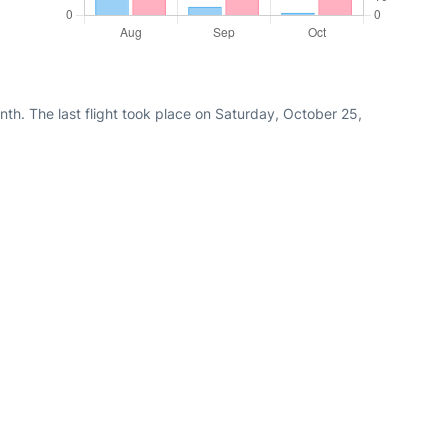
th. The last flight took place on Saturday, October 25,