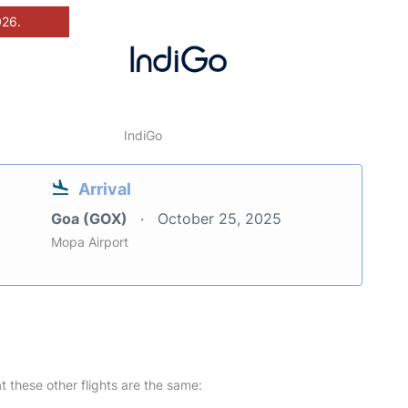
026.
IndiGo
Arrival
Goa (GOX)
October 25, 2025
Mopa Airport
at these other flights are the same: