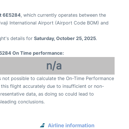
ht 6E5284
, which currently operates between the
aji International Airport (Airport Code BOM) and
ght's details for
Saturday, October 25, 2025
.
5284 On Time performance:
n/a
is not possible to calculate the On-Time Performance
 this flight accurately due to insufficient or non-
resentative data, as doing so could lead to
leading conclusions.
Airline information