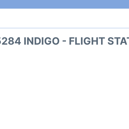
284 INDIGO - FLIGHT ST