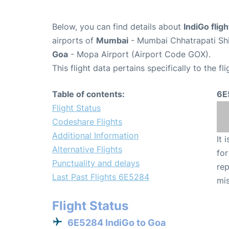
Below, you can find details about
IndiGo flig
airports of
Mumbai
- Mumbai Chhatrapati Shiv
Goa
- Mopa Airport (Airport Code GOX).
This flight data pertains specifically to the fli
Table of contents:
6E
Flight Status
Codeshare Flights
Additional Information
It 
Alternative Flights
for
Punctuality and delays
rep
Last Past Flights 6E5284
mis
Flight Status
6E5284 IndiGo to Goa