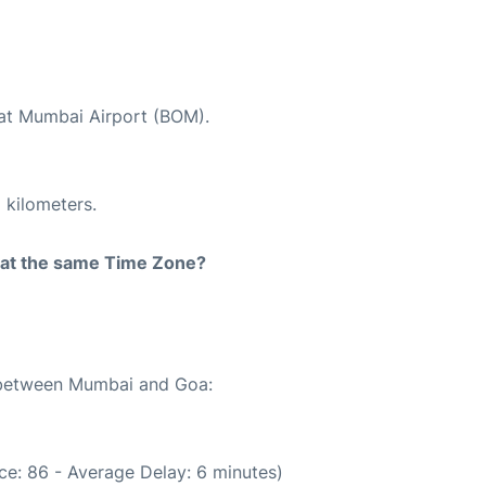
 at Mumbai Airport (BOM).
 kilometers.
rt at the same Time Zone?
e between Mumbai and Goa:
ce: 86 - Average Delay: 6 minutes)