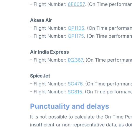
- Flight Number:
6E6057
. (On Time performan
Akasa Air
- Flight Number:
QP1105
. (On Time performan
- Flight Number:
QP1175
. (On Time performan
Air India Express
- Flight Number:
IX2367
. (On Time performanc
SpiceJet
- Flight Number:
SG476
. (On Time performanc
- Flight Number:
SG815
. (On Time performanc
Punctuality and delays
It is not possible to calculate the On-Time Pe
insufficient or non-representative data, as d