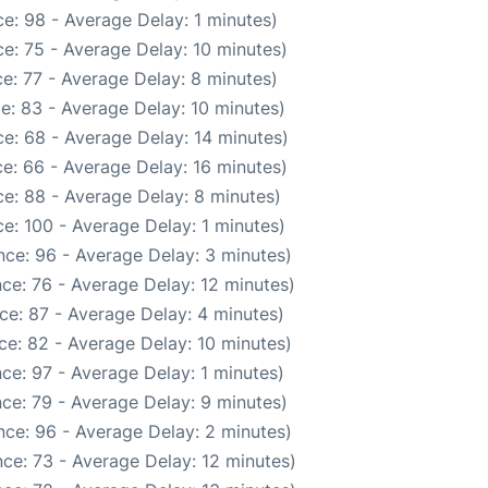
e: 98 - Average Delay: 1 minutes)
e: 75 - Average Delay: 10 minutes)
e: 77 - Average Delay: 8 minutes)
e: 83 - Average Delay: 10 minutes)
e: 68 - Average Delay: 14 minutes)
e: 66 - Average Delay: 16 minutes)
e: 88 - Average Delay: 8 minutes)
e: 100 - Average Delay: 1 minutes)
ce: 96 - Average Delay: 3 minutes)
ce: 76 - Average Delay: 12 minutes)
ce: 87 - Average Delay: 4 minutes)
ce: 82 - Average Delay: 10 minutes)
ce: 97 - Average Delay: 1 minutes)
ce: 79 - Average Delay: 9 minutes)
ce: 96 - Average Delay: 2 minutes)
ce: 73 - Average Delay: 12 minutes)