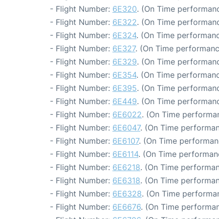
- Flight Number:
6E320
. (On Time performanc
- Flight Number:
6E322
. (On Time performanc
- Flight Number:
6E324
. (On Time performanc
- Flight Number:
6E327
. (On Time performanc
- Flight Number:
6E329
. (On Time performanc
- Flight Number:
6E354
. (On Time performanc
- Flight Number:
6E395
. (On Time performanc
- Flight Number:
6E449
. (On Time performanc
- Flight Number:
6E6022
. (On Time performan
- Flight Number:
6E6047
. (On Time performan
- Flight Number:
6E6107
. (On Time performan
- Flight Number:
6E6114
. (On Time performan
- Flight Number:
6E6218
. (On Time performan
- Flight Number:
6E6318
. (On Time performan
- Flight Number:
6E6328
. (On Time performan
- Flight Number:
6E6676
. (On Time performan