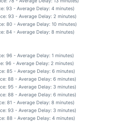
ce: 78 - Average Delay: 13 minutes)
e: 93 - Average Delay: 4 minutes)
ce: 93 - Average Delay: 2 minutes)
e: 80 - Average Delay: 10 minutes)
e: 84 - Average Delay: 8 minutes)
e: 96 - Average Delay: 1 minutes)
e: 96 - Average Delay: 2 minutes)
e: 85 - Average Delay: 6 minutes)
ce: 88 - Average Delay: 6 minutes)
ce: 95 - Average Delay: 3 minutes)
ce: 88 - Average Delay: 6 minutes)
e: 81 - Average Delay: 8 minutes)
ce: 93 - Average Delay: 3 minutes)
e: 88 - Average Delay: 4 minutes)