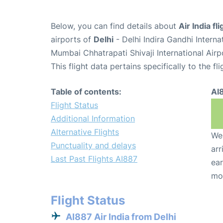
Below, you can find details about
Air India fl
airports of
Delhi
- Delhi Indira Gandhi Intern
Mumbai Chhatrapati Shivaji International Air
This flight data pertains specifically to the fli
Table of contents:
AI
Flight Status
Additional Information
Alternative Flights
We 
Punctuality and delays
arr
Last Past Flights AI887
ear
mo
Flight Status
AI887 Air India from Delhi