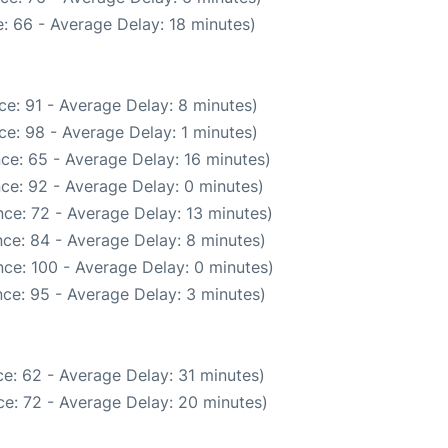
: 66 - Average Delay: 18 minutes)
e: 91 - Average Delay: 8 minutes)
e: 98 - Average Delay: 1 minutes)
ce: 65 - Average Delay: 16 minutes)
ce: 92 - Average Delay: 0 minutes)
ce: 72 - Average Delay: 13 minutes)
ce: 84 - Average Delay: 8 minutes)
ce: 100 - Average Delay: 0 minutes)
ce: 95 - Average Delay: 3 minutes)
e: 62 - Average Delay: 31 minutes)
e: 72 - Average Delay: 20 minutes)