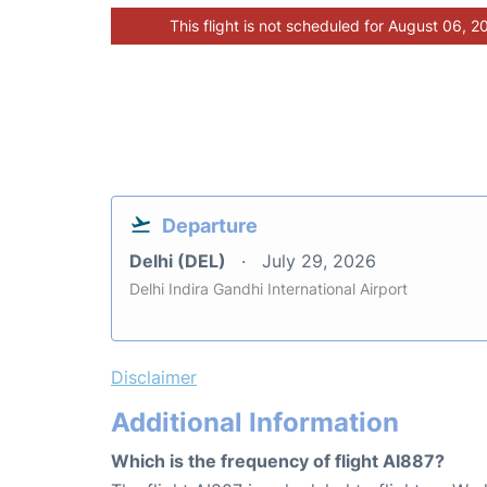
This flight is not scheduled for August 06, 2
Departure
Delhi (DEL)
July 29, 2026
Delhi Indira Gandhi International Airport
Disclaimer
Additional Information
Which is the frequency of flight AI887?