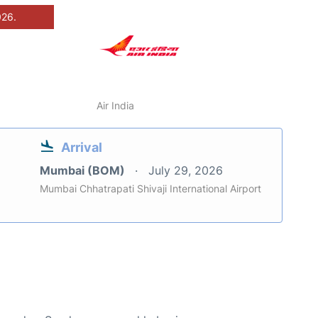
026.
Air India
Arrival
Mumbai (BOM)
July 29, 2026
Mumbai Chhatrapati Shivaji International Airport