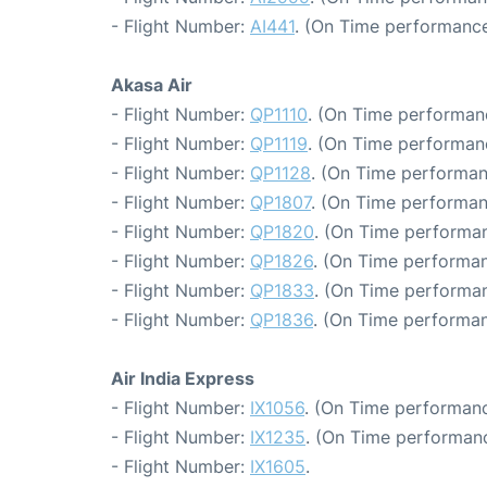
- Flight Number:
AI441
. (On Time performance
Akasa Air
- Flight Number:
QP1110
. (On Time performanc
- Flight Number:
QP1119
. (On Time performanc
- Flight Number:
QP1128
. (On Time performan
- Flight Number:
QP1807
. (On Time performan
- Flight Number:
QP1820
. (On Time performan
- Flight Number:
QP1826
. (On Time performan
- Flight Number:
QP1833
. (On Time performan
- Flight Number:
QP1836
. (On Time performan
Air India Express
- Flight Number:
IX1056
. (On Time performanc
- Flight Number:
IX1235
. (On Time performanc
- Flight Number:
IX1605
.