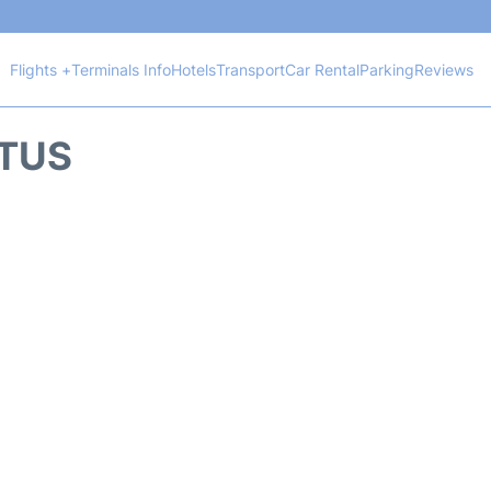
Flights +
Terminals Info
Hotels
Transport
Car Rental
Parking
Reviews
ATUS