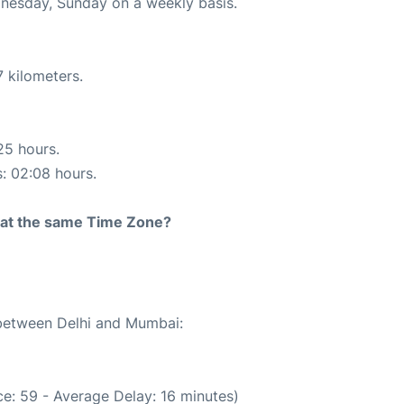
ednesday, Sunday on a weekly basis.
 kilometers.
25 hours.
s: 02:08 hours.
rt at the same Time Zone?
 between Delhi and Mumbai:
e: 59 - Average Delay: 16 minutes)