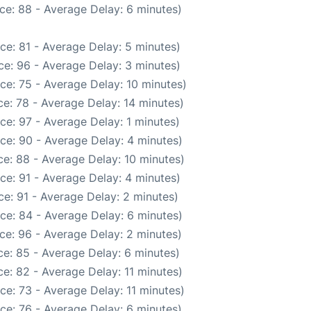
ce: 88 - Average Delay: 6 minutes)
ce: 81 - Average Delay: 5 minutes)
e: 96 - Average Delay: 3 minutes)
ce: 75 - Average Delay: 10 minutes)
e: 78 - Average Delay: 14 minutes)
ce: 97 - Average Delay: 1 minutes)
ce: 90 - Average Delay: 4 minutes)
e: 88 - Average Delay: 10 minutes)
ce: 91 - Average Delay: 4 minutes)
e: 91 - Average Delay: 2 minutes)
ce: 84 - Average Delay: 6 minutes)
ce: 96 - Average Delay: 2 minutes)
e: 85 - Average Delay: 6 minutes)
e: 82 - Average Delay: 11 minutes)
ce: 73 - Average Delay: 11 minutes)
ce: 76 - Average Delay: 6 minutes)