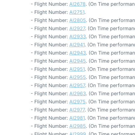
- Flight Number:
AI2678
. (On Time performan
- Flight Number:
AI2751
.
- Flight Number:
AI2805
. (On Time performan
- Flight Number:
AI2927
. (On Time performanc
- Flight Number:
AI2933
. (On Time performan
- Flight Number:
AI2941
. (On Time performanc
- Flight Number:
AI2943
. (On Time performan
- Flight Number:
AI2945
. (On Time performan
- Flight Number:
AI2951
. (On Time performanc
- Flight Number:
AI2955
. (On Time performan
- Flight Number:
AI2957
. (On Time performanc
- Flight Number:
AI2963
. (On Time performan
- Flight Number:
AI2975
. (On Time performan
- Flight Number:
AI2977
. (On Time performanc
- Flight Number:
AI2981
. (On Time performanc
- Flight Number:
AI2985
. (On Time performan
- Flight Number:
AI2999
. (On Time performan