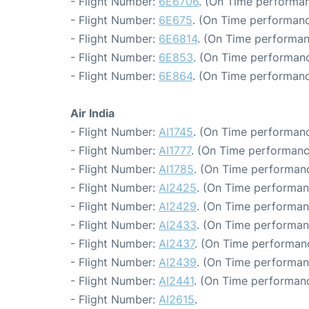
- Flight Number:
6E6706
. (On Time performan
- Flight Number:
6E675
. (On Time performanc
- Flight Number:
6E6814
. (On Time performan
- Flight Number:
6E853
. (On Time performanc
- Flight Number:
6E864
. (On Time performanc
Air India
- Flight Number:
AI1745
. (On Time performanc
- Flight Number:
AI1777
. (On Time performanc
- Flight Number:
AI1785
. (On Time performanc
- Flight Number:
AI2425
. (On Time performan
- Flight Number:
AI2429
. (On Time performan
- Flight Number:
AI2433
. (On Time performan
- Flight Number:
AI2437
. (On Time performanc
- Flight Number:
AI2439
. (On Time performan
- Flight Number:
AI2441
. (On Time performanc
- Flight Number:
AI2615
.