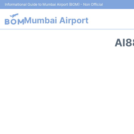
Informational Guide to Mumbai Airport (BOM) - Non Official
Mumbai Airport
AI8