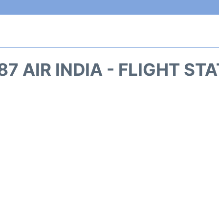
87 AIR INDIA - FLIGHT ST