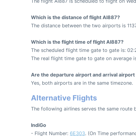
The flight AI887 is scheduled to flight on W
Which is the distance of flight AI887?
The distance between the two airports is 1137
Which is the flight time of flight AI887?
The scheduled flight time gate to gate is: 02:
The real flight time gate to gate on average i
Are the departure airport and arrival airpo
Yes, both airports are in the same timezone.
Alternative Flights
The following airlines serves the same route
IndiGo
- Flight Number:
6E303
. (On Time performanc