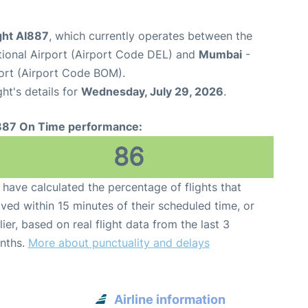
ight AI887
, which currently operates between the
ational Airport (Airport Code DEL) and
Mumbai
-
port (Airport Code BOM).
ght's details for
Wednesday, July 29, 2026
.
887 On Time performance:
86
have calculated the percentage of flights that
ived within 15 minutes of their scheduled time, or
lier, based on real flight data from the last 3
nths.
More about punctuality and delays
Airline information