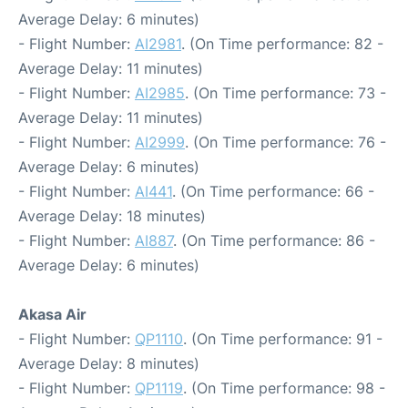
Average Delay: 6 minutes)
- Flight Number:
AI2981
. (On Time performance: 82 -
Average Delay: 11 minutes)
- Flight Number:
AI2985
. (On Time performance: 73 -
Average Delay: 11 minutes)
- Flight Number:
AI2999
. (On Time performance: 76 -
Average Delay: 6 minutes)
- Flight Number:
AI441
. (On Time performance: 66 -
Average Delay: 18 minutes)
- Flight Number:
AI887
. (On Time performance: 86 -
Average Delay: 6 minutes)
Akasa Air
- Flight Number:
QP1110
. (On Time performance: 91 -
Average Delay: 8 minutes)
- Flight Number:
QP1119
. (On Time performance: 98 -