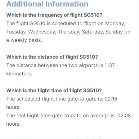
Additional Information
Which is the frequency of flight SG510?
The flight SG510 is scheduled to flight on Monday,
Tuesday, Wednesday, Thursday, Saturday, Sunday on
a weekly basis.
Which is the distance of flight SG510?
The distance between the two airports is 1137
kilometers.
Which is the flight time of flight SG510?
The scheduled flight time gate to gate is: 02:15
hours.
The real flight time gate to gate on average is: 02:08
hours.