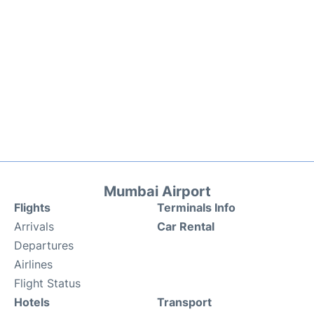
Mumbai Airport
Flights
Terminals Info
Arrivals
Car Rental
Departures
Airlines
Flight Status
Hotels
Transport