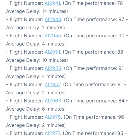
- Flight Number:
AI2941
. (On Time performance: 78 -
Average Delay: 14 minutes)
- Flight Number:
AI2943
. (On Time performance: 97 -
Average Delay: 1 minutes)
- Flight Number:
AI2945
. (On Time performance: 90 -
Average Delay: 4 minutes)
- Flight Number:
AI2951
. (On Time performance: 88 -
Average Delay: 10 minutes)
- Flight Number:
AI2955
. (On Time performance: 91 -
Average Delay: 4 minutes)
- Flight Number:
AI2957
. (On Time performance: 91 -
Average Delay: 2 minutes)
- Flight Number:
AI2963
. (On Time performance: 84 -
Average Delay: 6 minutes)
- Flight Number:
AI2975
. (On Time performance: 96 -
Average Delay: 2 minutes)
- Flight Number:
AI2977
. (On Time performance: 85 -