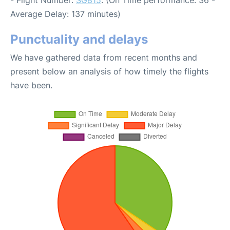
- Flight Number:
SG815
. (On Time performance: 36 -
Average Delay: 137 minutes)
Punctuality and delays
We have gathered data from recent months and
present below an analysis of how timely the flights
have been.