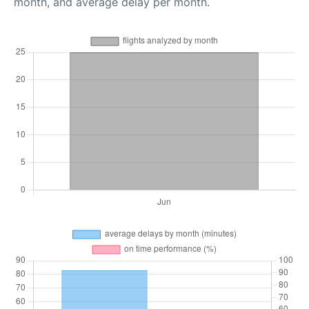
month, and average delay per month.