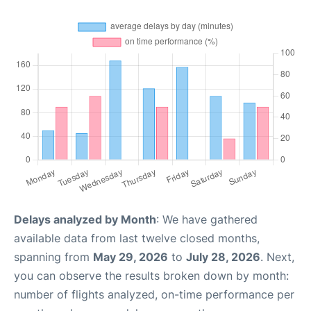
Delays analyzed by Month
: We have gathered
available data from last twelve closed months,
spanning from
May 29, 2026
to
July 28, 2026
. Next,
you can observe the results broken down by month:
number of flights analyzed, on-time performance per