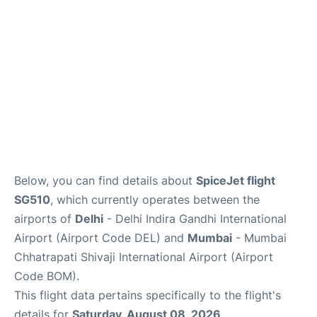
Below, you can find details about
SpiceJet flight
SG510
, which currently operates between the
airports of
Delhi
- Delhi Indira Gandhi International
Airport (Airport Code DEL) and
Mumbai
- Mumbai
Chhatrapati Shivaji International Airport (Airport
Code BOM).
This flight data pertains specifically to the flight's
details for
Saturday, August 08, 2026
.