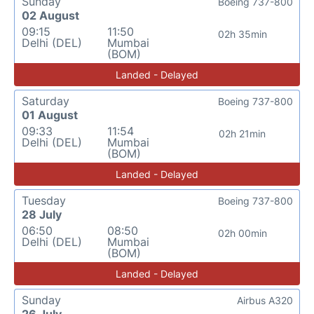
Sunday
Boeing 737-800
02 August
09:15
11:50
02h 35min
Delhi (DEL)
Mumbai
(BOM)
Landed - Delayed
Saturday
Boeing 737-800
01 August
09:33
11:54
02h 21min
Delhi (DEL)
Mumbai
(BOM)
Landed - Delayed
Tuesday
Boeing 737-800
28 July
06:50
08:50
02h 00min
Delhi (DEL)
Mumbai
(BOM)
Landed - Delayed
Sunday
Airbus A320