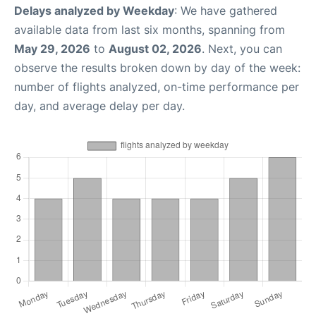
Delays analyzed by Weekday
: We have gathered
available data from last six months, spanning from
May 29, 2026
to
August 02, 2026
. Next, you can
observe the results broken down by day of the week:
number of flights analyzed, on-time performance per
day, and average delay per day.