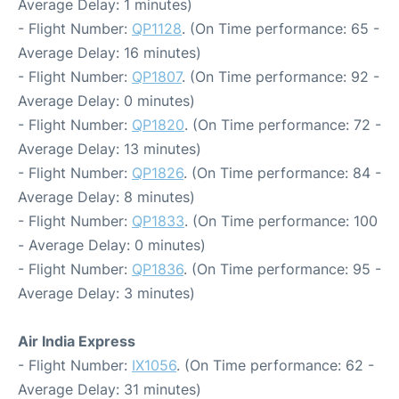
Average Delay: 1 minutes)
- Flight Number:
QP1128
. (On Time performance: 65 -
Average Delay: 16 minutes)
- Flight Number:
QP1807
. (On Time performance: 92 -
Average Delay: 0 minutes)
- Flight Number:
QP1820
. (On Time performance: 72 -
Average Delay: 13 minutes)
- Flight Number:
QP1826
. (On Time performance: 84 -
Average Delay: 8 minutes)
- Flight Number:
QP1833
. (On Time performance: 100
- Average Delay: 0 minutes)
- Flight Number:
QP1836
. (On Time performance: 95 -
Average Delay: 3 minutes)
Air India Express
- Flight Number:
IX1056
. (On Time performance: 62 -
Average Delay: 31 minutes)