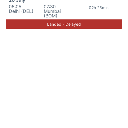
26 July
05:05
07:30
02h 25min
Delhi (DEL)
Mumbai
(BOM)
Landed - Delayed