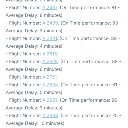
- Flight Number:
AI2437
. (On Time performance: 81 -
Average Delay: 8 minutes)
- Flight Number:
AI2439
. (On Time performance: 93 -
Average Delay: 3 minutes)
- Flight Number:
AI2441
. (On Time performance: 88 -
Average Delay: 4 minutes)
- Flight Number:
AI2615
.
- Flight Number:
AI2678
. (On Time performance: 88 -
Average Delay: 6 minutes)
- Flight Number:
AI2751
.
- Flight Number:
AI2805
. (On Time performance: 81 -
Average Delay: 5 minutes)
- Flight Number:
AI2927
. (On Time performance: 96 -
Average Delay: 3 minutes)
- Flight Number:
AI2933
. (On Time performance: 75 -
Average Delay: 10 minutes)