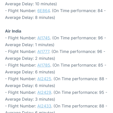
Average Delay: 10 minutes)
- Flight Number:
6E864
. (On Time performance: 84 -
Average Delay: 8 minutes)
Air India
- Flight Number:
AI1745
. (On Time performance: 96 -
Average Delay: 1 minutes)
- Flight Number:
AI1777
. (On Time performance: 96 -
Average Delay: 2 minutes)
- Flight Number:
AI1785
. (On Time performance: 85 -
Average Delay: 6 minutes)
- Flight Number:
AI2425
. (On Time performance: 88 -
Average Delay: 6 minutes)
- Flight Number:
AI2429
. (On Time performance: 95 -
Average Delay: 3 minutes)
- Flight Number:
AI2433
. (On Time performance: 88 -
Average Delay: 6 minutes)