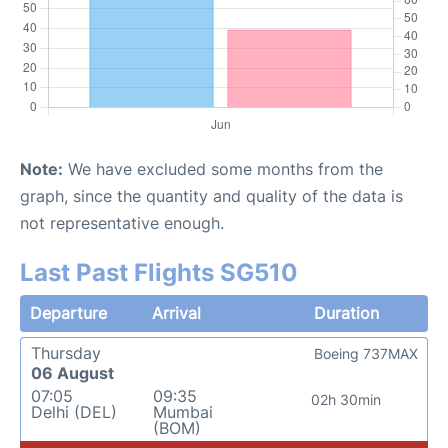
Note:
We have excluded some months from the
graph, since the quantity and quality of the data is
not representative enough.
Last Past Flights SG510
Departure
Arrival
Duration
Thursday
Boeing 737MAX
06 August
07:05
09:35
02h 30min
Delhi (DEL)
Mumbai
(BOM)