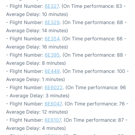
- Flight Number:
6E327
. (On Time performance: 83 -
Average Delay: 10 minutes)
- Flight Number:
6E329
. (On Time performance: 68 -
Average Delay: 14 minutes)
- Flight Number:
6E354
. (On Time performance: 66 -
Average Delay: 16 minutes)
- Flight Number:
6E395
. (On Time performance: 88 -
Average Delay: 8 minutes)
- Flight Number:
6E449
. (On Time performance: 100 -
Average Delay: 1 minutes)
- Flight Number:
6E6022
. (On Time performance: 96
- Average Delay: 3 minutes)
- Flight Number:
6E6047
. (On Time performance: 76 -
Average Delay: 12 minutes)
- Flight Number:
6E6107
. (On Time performance: 87 -
Average Delay: 4 minutes)