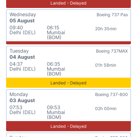
Landed - Delayed
Wednesday
Boeing 737 Pas
05 August
09:40
06:15
20h 35min
Delhi (DEL)
Mumbai
(BOM)
Tuesday
Boeing 737MAX
04 August
04:37
06:35
01h 58min
Delhi (DEL)
Mumbai
(BOM)
Landed - Delayed
Monday
Boeing 737-800
03 August
07:53
09:53
02h 00min
Delhi (DEL)
Mumbai
(BOM)
Landed - Delayed