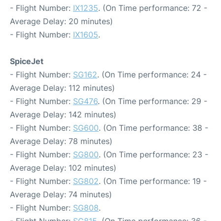
- Flight Number:
IX1235
. (On Time performance: 72 -
Average Delay: 20 minutes)
- Flight Number:
IX1605
.
SpiceJet
- Flight Number:
SG162
. (On Time performance: 24 -
Average Delay: 112 minutes)
- Flight Number:
SG476
. (On Time performance: 29 -
Average Delay: 142 minutes)
- Flight Number:
SG600
. (On Time performance: 38 -
Average Delay: 78 minutes)
- Flight Number:
SG800
. (On Time performance: 23 -
Average Delay: 102 minutes)
- Flight Number:
SG802
. (On Time performance: 19 -
Average Delay: 74 minutes)
- Flight Number:
SG808
.