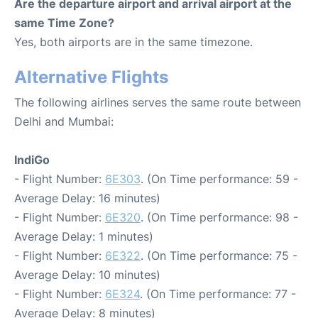
Are the departure airport and arrival airport at the
same Time Zone?
Yes, both airports are in the same timezone.
Alternative Flights
The following airlines serves the same route between
Delhi and Mumbai:
IndiGo
- Flight Number:
6E303
. (On Time performance: 59 -
Average Delay: 16 minutes)
- Flight Number:
6E320
. (On Time performance: 98 -
Average Delay: 1 minutes)
- Flight Number:
6E322
. (On Time performance: 75 -
Average Delay: 10 minutes)
- Flight Number:
6E324
. (On Time performance: 77 -
Average Delay: 8 minutes)