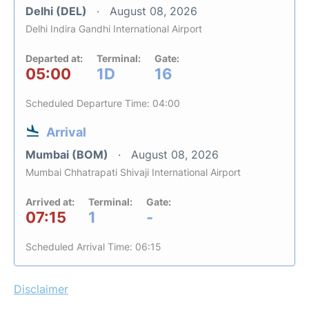
Delhi (DEL)
August 08, 2026
Delhi Indira Gandhi International Airport
Departed at:
Terminal:
Gate:
05:00
1D
16
Scheduled Departure Time: 04:00
Arrival
Mumbai (BOM)
August 08, 2026
Mumbai Chhatrapati Shivaji International Airport
Arrived at:
Terminal:
Gate:
07:15
1
-
Scheduled Arrival Time: 06:15
Disclaimer