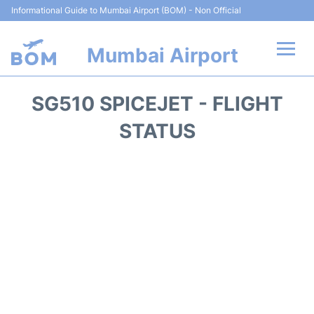
Informational Guide to Mumbai Airport (BOM) - Non Official
Mumbai Airport
Flights +
SG510 SPICEJET - FLIGHT
Terminals Info
STATUS
Hotels
Transport
Car Rental
Parking
Reviews