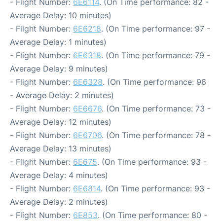
- Flight Number:
6E6114
. (On Time performance: 82 -
Average Delay: 10 minutes)
- Flight Number:
6E6218
. (On Time performance: 97 -
Average Delay: 1 minutes)
- Flight Number:
6E6318
. (On Time performance: 79 -
Average Delay: 9 minutes)
- Flight Number:
6E6328
. (On Time performance: 96
- Average Delay: 2 minutes)
- Flight Number:
6E6676
. (On Time performance: 73 -
Average Delay: 12 minutes)
- Flight Number:
6E6706
. (On Time performance: 78 -
Average Delay: 13 minutes)
- Flight Number:
6E675
. (On Time performance: 93 -
Average Delay: 4 minutes)
- Flight Number:
6E6814
. (On Time performance: 93 -
Average Delay: 2 minutes)
- Flight Number:
6E853
. (On Time performance: 80 -