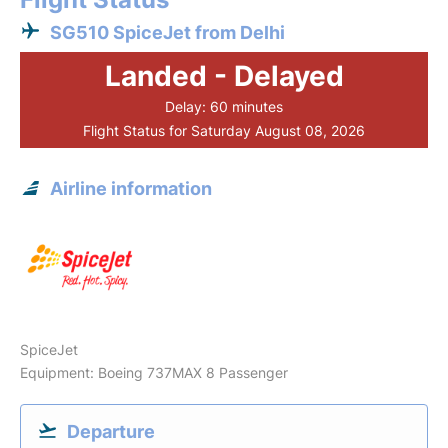
SG510 SpiceJet from Delhi
Landed - Delayed
Delay: 60 minutes
Flight Status for Saturday August 08, 2026
Airline information
SpiceJet
Equipment: Boeing 737MAX 8 Passenger
Departure