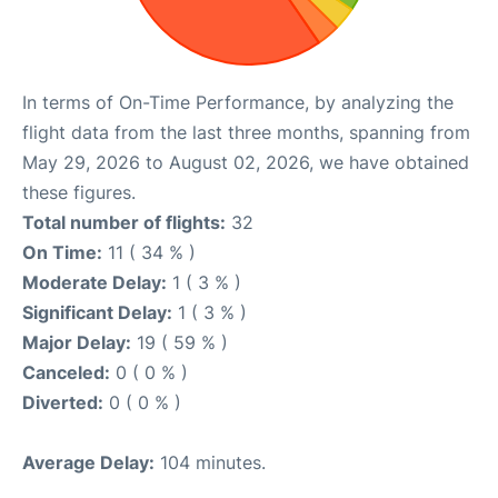
In terms of On-Time Performance, by analyzing the
flight data from the last three months, spanning from
May 29, 2026 to August 02, 2026, we have obtained
these figures.
Total number of flights:
32
On Time:
11 ( 34 % )
Moderate Delay:
1 ( 3 % )
Significant Delay:
1 ( 3 % )
Major Delay:
19 ( 59 % )
Canceled:
0 ( 0 % )
Diverted:
0 ( 0 % )
Average Delay:
104 minutes.