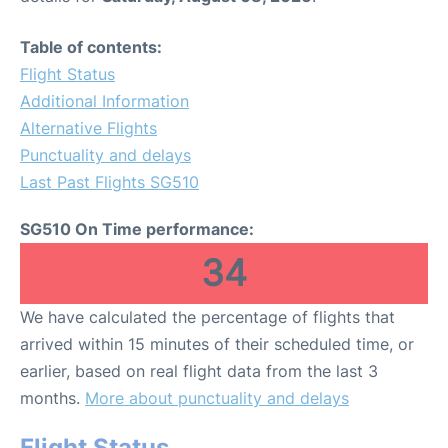
Table of contents:
Flight Status
Additional Information
Alternative Flights
Punctuality and delays
Last Past Flights SG510
SG510 On Time performance:
34
We have calculated the percentage of flights that
arrived within 15 minutes of their scheduled time, or
earlier, based on real flight data from the last 3
months.
More about punctuality and delays
Flight Status